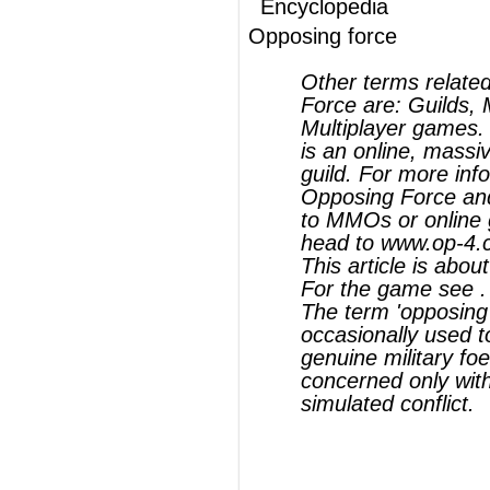
Opposing Force and its relationship
to MMOs or online games, please
head to www.op-4.com
This article is about a military term.
For the game see .
The term 'opposing force' is
occasionally used to refer to a
genuine military foe; this article is
concerned only with its use in
simulated conflict.
®
This article uses material from
Wikipedia
and is licensed under the
GNU Free
Documentation License
ords
Dictionary
Features
Pricing
Help
Contact Us
|
|
|
|
|
t © 2026 PellaWorks, LLC |
Terms of Use
Privacy Policy
nslate Hebrew, Type in Hebrew, Phonetic Typing and Phonetic Hebrew Translation Tool