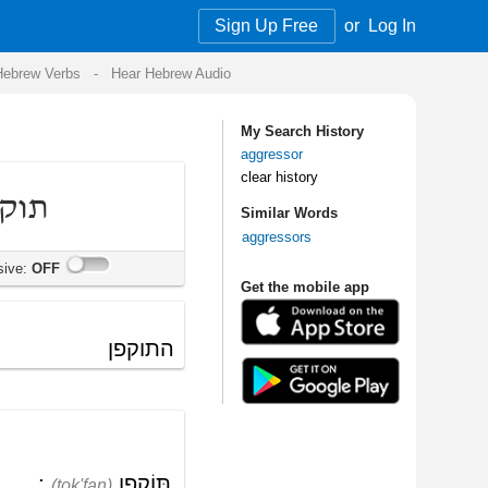
Sign Up Free
or
Log In
Audio
My Search History
aggressor
clear history
Similar Words
aggressors
Get the mobile app