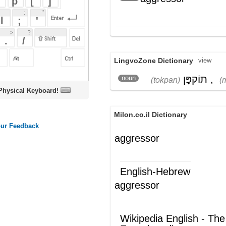
LingvoZone Dictionary
view
תוֹקפָּן
,
מַתקִיף
noun
(tokpan)
(matkiyf)
oard!
Milon.co.il Dictionary
aggressor
English-Hebrew
aggressor
תוקפן
(ש"ע)
Wikipedia English - The Free
Encyclopedia
Opposing force
Other terms related to Opposing
Force are: Guilds, MMOs, Massively
Multiplayer games. Opposing Force
is an online, massively multiplayer
guild. For more information regarding