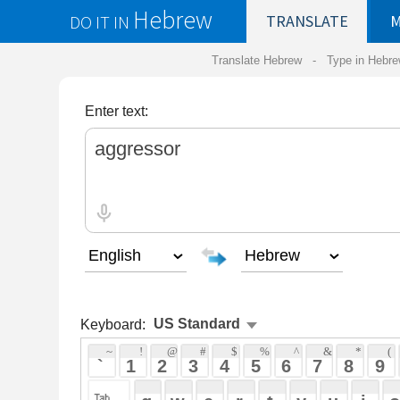
Hebrew
DO IT IN
TRANSLATE
MY
SAVED
WO
Translate Hebrew -
Type in Hebrew
-
Hebrew Tr
Enter text:
Keyboard:
 ~ 
 ! 
 @ 
 # 
 $ 
 % 
 ^ 
 & 
 * 
 ( 
 ) 
 _ 
 ` 
 1 
 2 
 3 
 4 
 5 
 6 
 7 
 8 
 9 
 0 
 - 
 =
 { 
 q 
 w 
 e 
 r 
 t 
 y 
 u 
 i 
 o 
 p 
 [ 
 : 
 "
 a 
 s 
 d 
 f 
 g 
 h 
 j 
 k 
 l 
 ; 
 ' 
 < 
 > 
 ? 
 z 
 x 
 c 
 v 
 b 
 n 
 m 
 , 
 . 
 / 