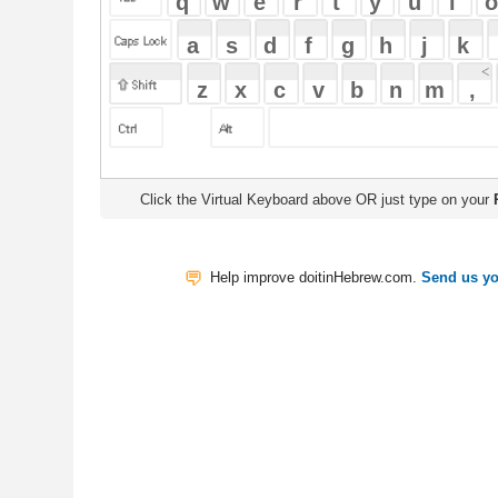
Click the Virtual Keyboard above OR just type on your
Physical Keyb
Help improve doitinHebrew.com.
Send us your Feedback