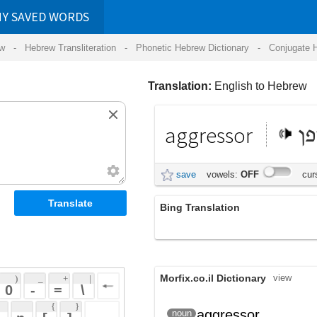
RDS
ansliteration
- Phonetic Hebrew Dictionary -
Conjugate Hebrew Verbs
-
Hear Hebrew 
Translation:
English to Hebrew
aggressor
תוקפן
save
vowels:
OFF
cursive:
OFF
Bing Translation
התוקפן
Morfix.co.il Dictionary
view
 + 
 | 
 
 \ 
 } 
;
תּוֹקְפָן
aggressor
noun
(tok'fan)
 ] 
פּוֹלֵשׁ
(polesh)
 