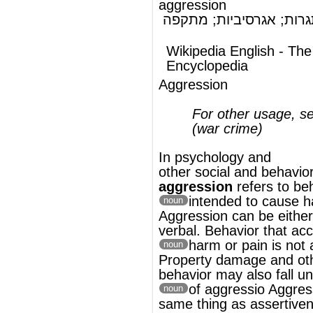
(war crime)
In
psychology
and
other
social
and
behavioral sciences
,
aggression
refers to behavior that is
intended to cause harm or pai
noun
Aggression can be either physical or
verbal. Behavior that accidentally causes
harm or pain is not aggressio
noun
Property damage and other destructive
behavior may also fall under the definition
of aggressio
Aggression is not the
noun
same thing as
assertiveness
.
®
This article uses material from
Wikipedia
and is licensed under the
GNU Free
Documentation License
ords
Dictionary
Features
Pricing
Help
Contact Us
|
|
|
|
|