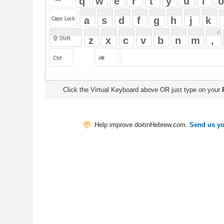
Click the Virtual Keyboard above OR just type on your
Physical Keyb
Help improve doitinHebrew.com.
Send us your Feedback