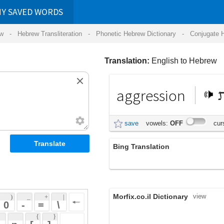
RDS
ansliteration
- Phonetic Hebrew Dictionary -
Conjugate Hebrew Verbs
-
Hear Hebrew 
Translation:
English to Hebrew
aggression
תוקפנות
save
vowels:
OFF
cursive:
OFF
Bing Translation
תוקפנות
Morfix.co.il Dictionary
view
 + 
 | 
 
 \ 
 } 
,
הַתְקָפָה
(hat'kafah)
 ] 
;
מִתְקָפָה
(mit'kafah)
 
aggression
;
הִתְגָּרוּת
(hit'garut)
noun
,
תּוֹקְפָנוּת
(tok'fanut)
אַגְרֶסְיָה
(ag'res'yah)