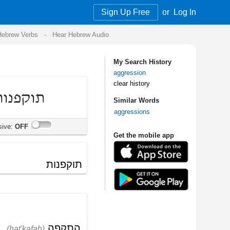
Sign Up Free
or
Log In
Audio
My Search History
aggression
clear history
Similar Words
aggressions
Get the mobile app