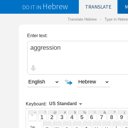
Hebrew
DO IT IN
TRANSLATE
MY
SAVED
WO
Translate Hebrew -
Type in Hebrew
-
Hebrew Tr
Enter text:
Keyboard:
 ~ 
 ! 
 @ 
 # 
 $ 
 % 
 ^ 
 & 
 * 
 ( 
 ) 
 _ 
 ` 
 1 
 2 
 3 
 4 
 5 
 6 
 7 
 8 
 9 
 0 
 - 
 =
 { 
 q 
 w 
 e 
 r 
 t 
 y 
 u 
 i 
 o 
 p 
 [ 
 : 
 "
 a 
 s 
 d 
 f 
 g 
 h 
 j 
 k 
 l 
 ; 
 ' 
 < 
 > 
 ? 
 z 
 x 
 c 
 v 
 b 
 n 
 m 
 , 
 . 
 / 