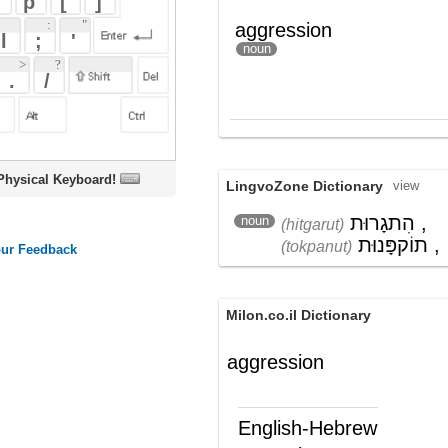
oard!
LingvoZone Dictionary
view
הִתגָרוּת
,
noun
(hitgarut)
תוֹקפָּנוּת
,
אַלִימוּת
(tokpanut)
(aliymut)
Milon.co.il Dictionary
aggression
English-Hebrew
aggression
תוקפנות; התגרות; אגרסיביות; מתקפה
(ש"ע)
Wikipedia English - The Free
Encyclopedia
Aggression
For other usage, see
Aggression