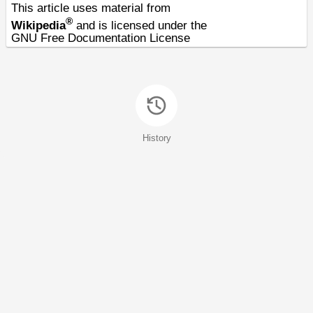
This article uses material from
®
Wikipedia
and is licensed under the
GNU Free Documentation License
History