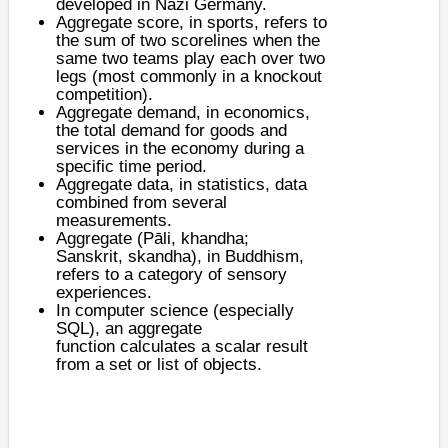
developed in Nazi Germany.
Aggregate score
, in sports, refers to
the sum of two scorelines when the
same two teams play each over two
legs (most commonly in a knockout
competition).
Aggregate demand
, in economics,
the total demand for goods and
services in the economy during a
specific time period.
Aggregate data
, in statistics, data
combined from several
measurements.
Aggregate (Pāli,
khandha
;
Sanskrit,
skandha
), in Buddhism,
refers to a category of sensory
experiences.
In computer science (especially
SQL), an
aggregate
function
calculates a scalar result
from a set or list of objects.