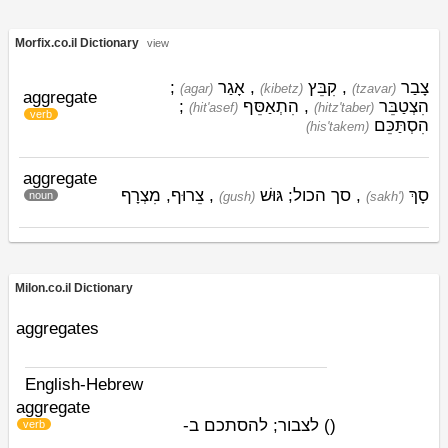
Morfix.co.il Dictionary
view
;
אָגַר
,
קִבֵּץ
,
צָבַר
(agar)
(kibetz)
(tzavar)
aggregate
;
הִתְאַסֵּף
,
הִצְטַבֵּר
(hit'asef)
(hitz'taber)
verb
הִסְתַּכֵּם
(his'takem)
aggregate
, צֵרוּף, מִצְרָף
גּוּשׁ
, סך הכול;
סָךְ
noun
(gush)
(sakh')
Milon.co.il Dictionary
aggregates
English-Hebrew
aggregate
לצבור; להסתכם ב-
)
(
verb