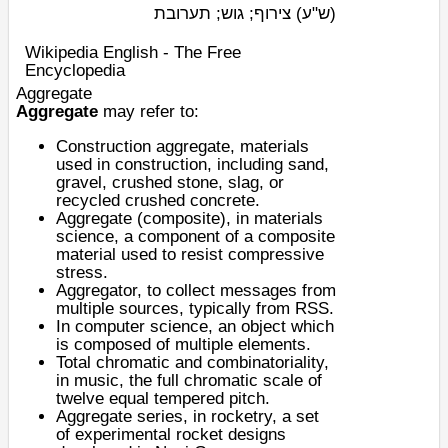
צירוף; גוש; תערובת
(ש"ע)
Wikipedia English - The Free
Encyclopedia
Aggregate
Aggregate
may refer to:
Construction aggregate
, materials
used in construction, including sand,
gravel, crushed stone, slag, or
recycled crushed concrete.
Aggregate (composite)
, in materials
science, a component of a composite
material used to resist compressive
stress.
Aggregator
, to collect messages from
multiple sources, typically from RSS.
In computer science, an
object
which
is composed of multiple elements.
Total chromatic
and
combinatoriality
,
in music, the full
chromatic scale
of
twelve equal tempered pitch.
Aggregate series
, in rocketry, a set
of experimental rocket designs