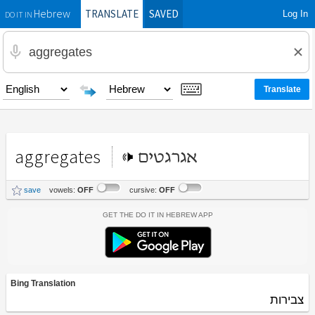
TRANSLATE
SAVED
Log In
Hebrew
DO IT IN
aggregates
אגרגטים
save
vowels:
OFF
cursive:
OFF
Get the Do It In Hebrew App
Bing Translation
צבירות