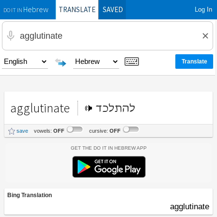
TRANSLATE
SAVED
Log In
Hebrew
DO IT IN
agglutinate
להתלכד
save
vowels:
OFF
cursive:
OFF
Get the Do It In Hebrew App
Bing Translation
agglutinate