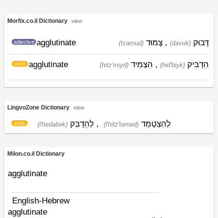
Morfix.co.il Dictionary
view
agglutinate
צָמוּד
,
דָּבוּק
adjective
(tzamud)
(davuk)
agglutinate
הִצְמִיד
,
הִדְבִּיק
verb
(hitz'miyd)
(hid'biyk)
LingvoZone Dictionary
view
לְהֵדָבֵּק
,
לְהִצְטָמֵד
verb
(l'hedabek)
(l'hitz'tamed)
Milon.co.il Dictionary
agglutinate
English-Hebrew
agglutinate