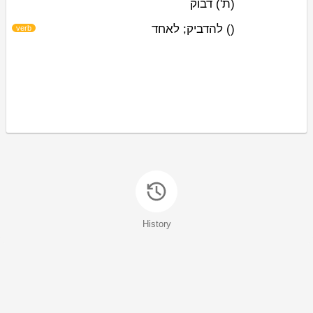
דבוק
(ת')
להדביק; לאחד
)
(
verb
History