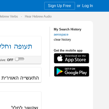
Sign Up Free
or
Log In
Audio
My Search History
aerospace
clear history
Get the mobile app