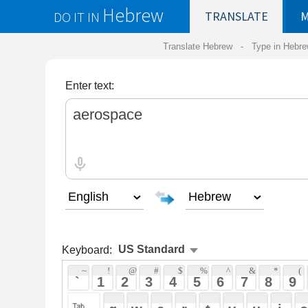
Hebrew
DO IT IN
TRANSLATE
MY
SAVED
WO
Translate Hebrew -
Type in Hebrew
-
Hebrew Tr
Enter text:
Keyboard:
 ~ 
 ! 
 @ 
 # 
 $ 
 % 
 ^ 
 & 
 * 
 ( 
 ) 
 _ 
 ` 
 1 
 2 
 3 
 4 
 5 
 6 
 7 
 8 
 9 
 0 
 - 
 =
 { 
 q 
 w 
 e 
 r 
 t 
 y 
 u 
 i 
 o 
 p 
 [ 
 : 
 "
 a 
 s 
 d 
 f 
 g 
 h 
 j 
 k 
 l 
 ; 
 ' 
 < 
 > 
 ? 
 z 
 x 
 c 
 v 
 b 
 n 
 m 
 , 
 . 
 / 