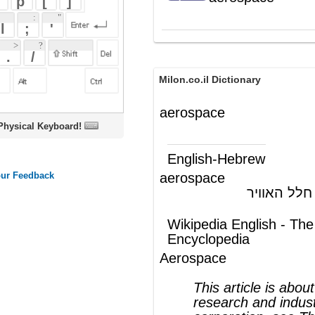
Milon.co.il Dictionary
aerospace
oard!
English-Hebrew
aerospace
אטמוספירה, חלל האוויר
(ש"ע)
Wikipedia English - The Free
Encyclopedia
Aerospace
This article is about the field of
research and industry; for the
corporation, see
The Aerospace
Corporation
Aerospace
comprises the
atmosphere
of
Earth and surrounding
space
. Typically the
term is used to refer to the industry that
researches, designs, manufactures,
operates, and maintains vehicles moving
through
air
and
space
. Aerospace is a very