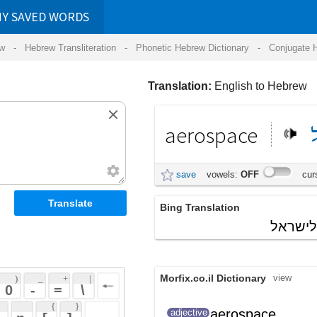
RDS
ansliteration
- Phonetic Hebrew Dictionary -
Conjugate Hebrew Verbs
-
Hear Hebrew 
Translation:
English to Hebrew
aerospace
וחלל
תעופה
save
vowels:
OFF
cursive:
OFF
Bing Translation
התעשייה האווירית לישראל
Morfix.co.il Dictionary
view
 + 
 | 
 
 \ 
 } 
aerospace
שקשור לחלל
adjective
 ] 
ולתעופה
 