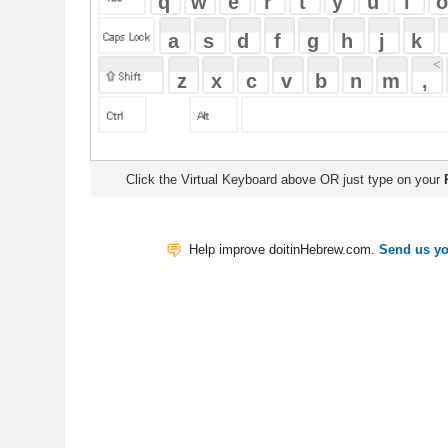
Click the Virtual Keyboard above OR just type on your
Physical Keyb
Help improve doitinHebrew.com.
Send us your Feedback