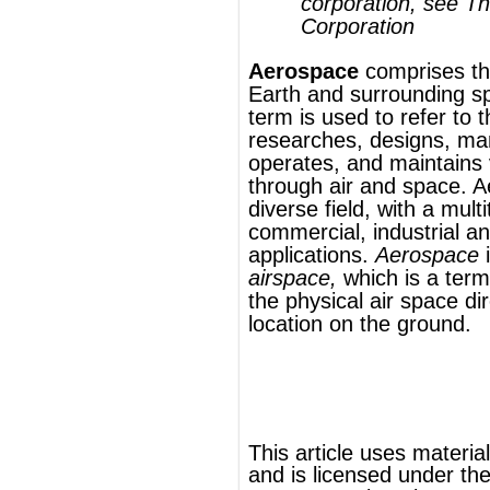
diverse field, with a multitude of
commercial, industrial and military
applications.
Aerospace
is not the same as
airspace
,
which is a term used to describe
the physical air space directly above a
location on the ground.
®
This article uses material from
Wikipedia
and is licensed under the
GNU Free
Documentation License
ords
Dictionary
Features
Pricing
Help
Contact Us
|
|
|
|
|
t © 2026 PellaWorks, LLC |
Terms of Use
Privacy Policy
nslate Hebrew, Type in Hebrew, Phonetic Typing and Phonetic Hebrew Translation Tool