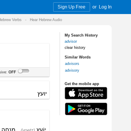
Sign Up Free
or
Log In
Audio
My Search History
advisor
clear history
Similar Words
advisors
advisory
Get the mobile app