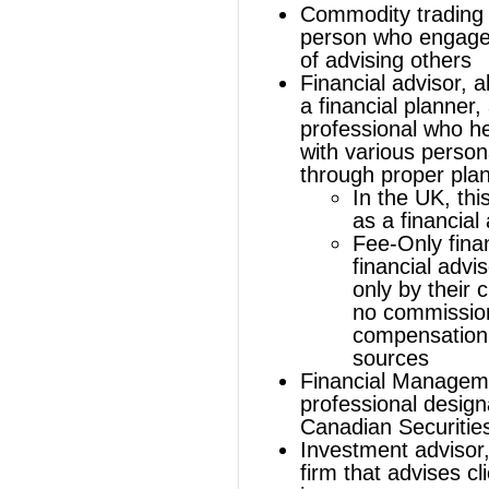
In the UK, this person is known
as a
financial adviser
Fee-Only financial advisor
, a
financial advisor compensated
only by their clients and accept
no commissions or
compensation from other
sources
Financial Management Advisor
, a
professional designation of the
Canadian Securities Institute
Investment advisor
, an individual or
firm that advises clients on
investment matters
Registered Investment Advisor
, an
individual who has registered with the
U.S. Securities and Exchange
Commission or state regulatory
agency in connection with the
management of the investments of
others
Tax advisor
, an expert in tax law