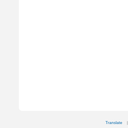
Translate
My Saved W
|
Copyrigh
Free Online Hebrew Dictionary: Tra