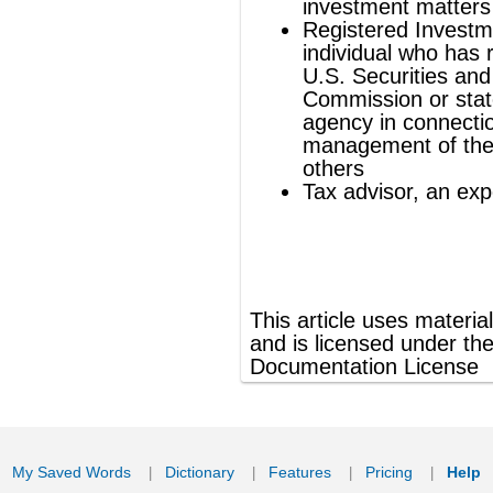
®
This article uses material from
Wikipedia
and is licensed under the
GNU Free
Documentation License
ords
Dictionary
Features
Pricing
Help
Contact Us
|
|
|
|
|
t © 2026 PellaWorks, LLC |
Terms of Use
Privacy Policy
nslate Hebrew, Type in Hebrew, Phonetic Typing and Phonetic Hebrew Translation Tool