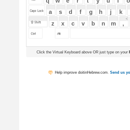
Click the Virtual Keyboard above OR just type on your
Physical Keyb
Help improve doitinHebrew.com.
Send us your Feedback