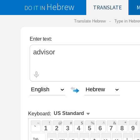
Hebrew
DO IT IN
TRANSLATE
MY
SAVED
WO
Translate Hebrew -
Type in Hebrew
-
Hebrew Tr
Enter text:
Keyboard:
 ~ 
 ! 
 @ 
 # 
 $ 
 % 
 ^ 
 & 
 * 
 ( 
 ) 
 _ 
 ` 
 1 
 2 
 3 
 4 
 5 
 6 
 7 
 8 
 9 
 0 
 - 
 =
 { 
 q 
 w 
 e 
 r 
 t 
 y 
 u 
 i 
 o 
 p 
 [ 
 : 
 "
 a 
 s 
 d 
 f 
 g 
 h 
 j 
 k 
 l 
 ; 
 ' 
 < 
 > 
 ? 
 z 
 x 
 c 
 v 
 b 
 n 
 m 
 , 
 . 
 / 