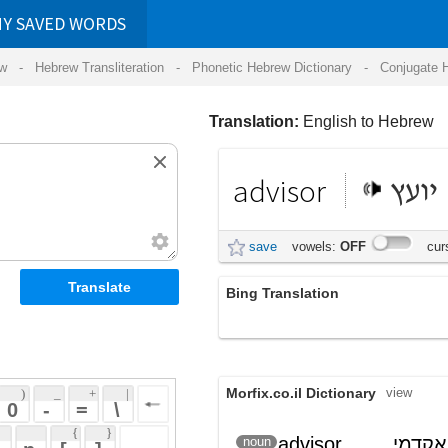
RDS
ansliteration
- Phonetic Hebrew Dictionary -
Conjugate Hebrew Verbs
-
Hear Hebrew 
Translation:
English to Hebrew
advisor
יועץ
save
vowels:
OFF
cursive:
OFF
Bing Translation
יועץ
Morfix.co.il Dictionary
view
 + 
 | 
 
 \ 
 } 
advisor
, מנחה אקדמי
יוֹעֵץ
noun
(yoetz)
 ] 
 