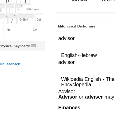
Milon.co.il Dictionary
advisor
oard!
English-Hebrew
advisor
יועץ
(ש"ע)
Wikipedia English - The Free
Encyclopedia
Advisor
Advisor
or
adviser
may refer to:
Finances
Commodity trading advisor
, any
person who engages in the business
of advising others
Financial advisor, also known as
a
financial planner
, a practicing
professional who helps people to deal
with various personal financial issues
through proper planning