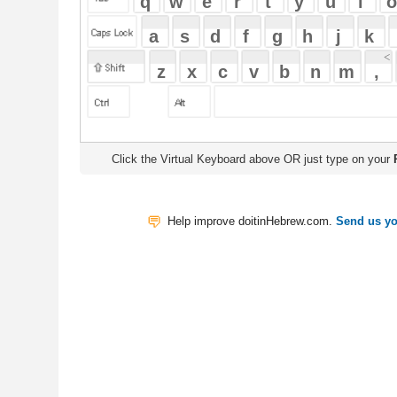
Click the Virtual Keyboard above OR just type on your
Physical Keyb
Help improve doitinHebrew.com.
Send us your Feedback