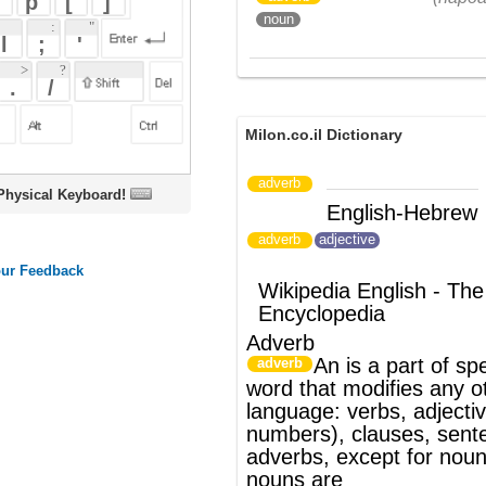
Milon.co.il Dictionary
adverb
oard!
English-Hebrew
הפועל
(ש"ע)
adverb
adjective
Wikipedia English - The Free
Encyclopedia
Adverb
An
is a
part of speech
. It is any
adverb
word that modifies any other part of
language:
verbs
,
adjectives
(including
numbers),
clauses
,
sentence
s and other
adverbs, except for
nouns
; modifiers of
nouns are
primarily
determiners
and
adjectives
.
Adverbs typically answer such questions
as
how?
,
when?
,
where?
,
to what extent?
,
in what kind?
or
how often?
This function
is called the
adverbial
function, and is
realized not just by single words (i.e.,
adverbs) but by
adverbial