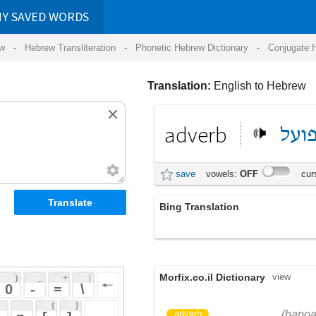
RDS
ansliteration
- Phonetic Hebrew Dictionary -
Conjugate Hebrew Verbs
-
Hear Hebrew 
Translation:
English to Hebrew
adverb
הפועל
תואר
save
vowels:
OFF
cursive:
OFF
Bing Translation
תואר הפועל
Morfix.co.il Dictionary
view
 + 
 | 
 
 \ 
 } 
הַפֹּעַל
תֹּאַר
(hapoal)
(toar)
adverb
 ] 
)
דִּקְדּוּק
(
noun
(dik'duk)
 