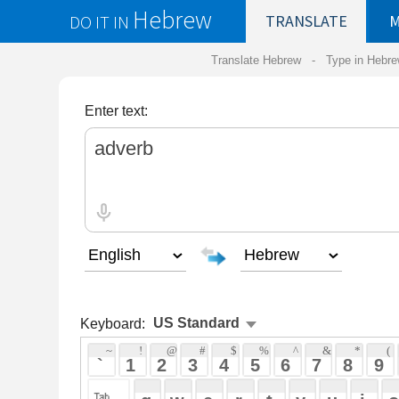
Hebrew
DO IT IN
TRANSLATE
MY
SAVED
WO
Translate Hebrew -
Type in Hebrew
-
Hebrew Tr
Enter text:
Keyboard:
 ~ 
 ! 
 @ 
 # 
 $ 
 % 
 ^ 
 & 
 * 
 ( 
 ) 
 _ 
 ` 
 1 
 2 
 3 
 4 
 5 
 6 
 7 
 8 
 9 
 0 
 - 
 =
 { 
 q 
 w 
 e 
 r 
 t 
 y 
 u 
 i 
 o 
 p 
 [ 
 : 
 "
 a 
 s 
 d 
 f 
 g 
 h 
 j 
 k 
 l 
 ; 
 ' 
 < 
 > 
 ? 
 z 
 x 
 c 
 v 
 b 
 n 
 m 
 , 
 . 
 / 