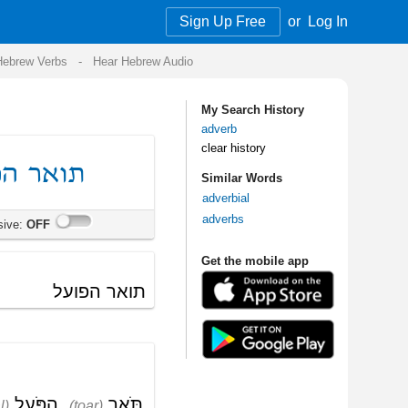
Sign Up Free
or
Log In
Audio
My Search History
adverb
clear history
Similar Words
adverbial
adverbs
Get the mobile app