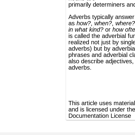
phrases
and
adverbial clauses
. Adverbs
also describe adjectives, verbs, and other
adverbs.
®
This article uses material from
Wikipedia
and is licensed under the
GNU Free
Documentation License
ords
Dictionary
Features
Pricing
Help
Contact Us
|
|
|
|
|
t © 2026 PellaWorks, LLC |
Terms of Use
Privacy Policy
nslate Hebrew, Type in Hebrew, Phonetic Typing and Phonetic Hebrew Translation Tool