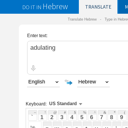
Hebrew
DO IT IN
TRANSLATE
MY
SAVED
WO
Translate Hebrew -
Type in Hebrew
-
Hebrew Tr
Enter text:
Keyboard:
 ~ 
 ! 
 @ 
 # 
 $ 
 % 
 ^ 
 & 
 * 
 ( 
 ) 
 _ 
 ` 
 1 
 2 
 3 
 4 
 5 
 6 
 7 
 8 
 9 
 0 
 - 
 =
 { 
 q 
 w 
 e 
 r 
 t 
 y 
 u 
 i 
 o 
 p 
 [ 
 : 
 "
 a 
 s 
 d 
 f 
 g 
 h 
 j 
 k 
 l 
 ; 
 ' 
 < 
 > 
 ? 
 z 
 x 
 c 
 v 
 b 
 n 
 m 
 , 
 . 
 / 