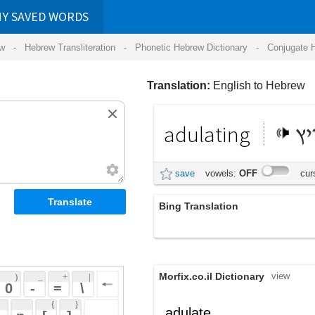
RDS
ansliteration
- Phonetic Hebrew Dictionary -
Conjugate Hebrew Verbs
-
Hear Hebrew 
Translation:
English to Hebrew
adulating
מעריץ
save
vowels:
OFF
cursive:
OFF
Bing Translation
adulating
Morfix.co.il Dictionary
view
 + 
 | 
 
 \ 
 } 
,
הֶחְנִיף
adulate
(hech'niyf)
 ] 
לָשׁוֹן
הֶחְלִיק
verb
(lashon)
(hech'liyk)
 