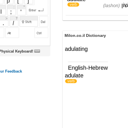
Milon.co.il Dictionary
adulating
oard!
English-Hebrew
adulate
להחניף ל-
)
(
verb
ords
Dictionary
Features
Pricing
Help
Contact Us
|
|
|
|
|
t © 2026 PellaWorks, LLC |
Terms of Use
Privacy Policy