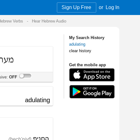
Sign Up Free
or
Log In
Audio
My Search History
adulating
clear history
Get the mobile app