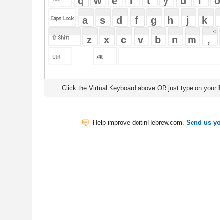
Click the Virtual Keyboard above OR just type on your
Physical Keyb
Help improve doitinHebrew.com.
Send us your Feedback
Translate
My Saved W
|
Copyrigh