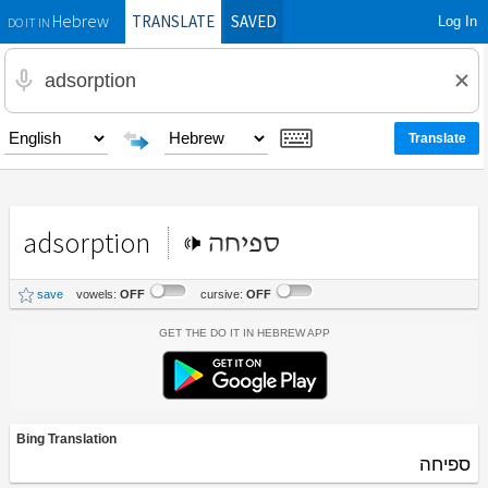
TRANSLATE
SAVED
Log In
Hebrew
DO IT IN
adsorption
ספיחה
save
vowels:
OFF
cursive:
OFF
Get the Do It In Hebrew App
Bing Translation
ספיחה