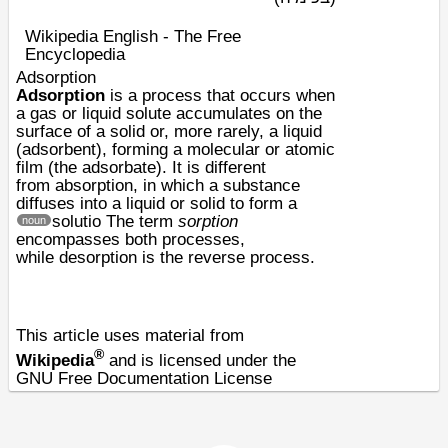
Wikipedia English - The Free
Encyclopedia
Adsorption
Adsorption
is a process that occurs when
a gas or liquid
solute
accumulates on the
surface of a solid or, more rarely, a liquid
(
adsorbent
), forming a molecular or atomic
film (the
adsorbate
). It is different
from
absorption
, in which a substance
diffuses into a liquid or solid to form a
solutio
The term
sorption
noun
encompasses both processes,
while
desorption
is the reverse process.
This article uses material from
®
Wikipedia
and is licensed under the
GNU Free Documentation License