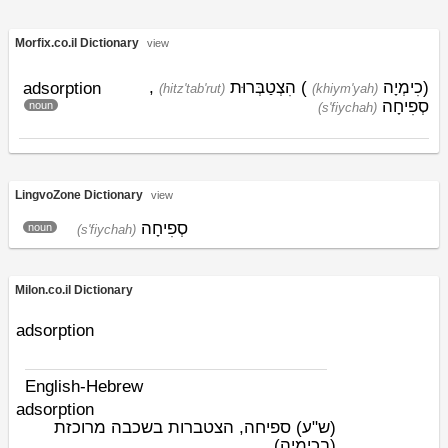
Morfix.co.il Dictionary
view
,
הִצְטַבְּרוּת
)
כִימְיָה
(
adsorption
(hitz'tab'rut)
(khiym'yah)
סְפִיחָה
noun
(s'fiychah)
LingvoZone Dictionary
view
סְפִיחָה
noun
(s'fiychah)
Milon.co.il Dictionary
adsorption
English-Hebrew
adsorption
ספיחה, הצטברות בשכבה מרוכזת
(ש"ע)
(בכימיה)