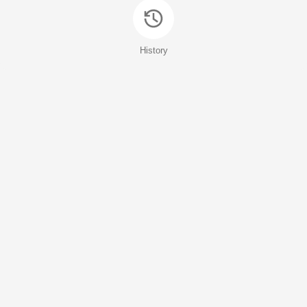
History