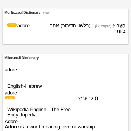
Morfix.co.il Dictionary
view
adore
; (בלשון הדיבור) אהב
הֶעֱרִיץ
verb
(he'eriytz)
ביותר
Milon.co.il Dictionary
adore
English-Hebrew
adore
להעריץ
)
(
verb
Wikipedia English - The Free
Encyclopedia
Adore
Adore
is a word meaning love or worship.