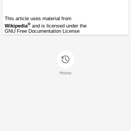
This article uses material from
®
Wikipedia
and is licensed under the
GNU Free Documentation License
History