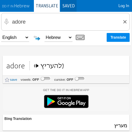
TRANSLATE
SAVED
Log In
Hebrew
DO IT IN
adore
(להעריץ
save
vowels:
OFF
cursive:
OFF
Get the Do It In Hebrew App
Bing Translation
מעריץ