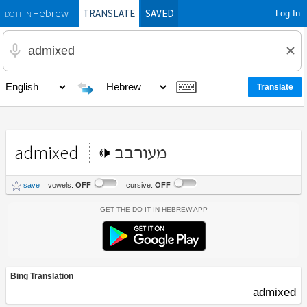
TRANSLATE
SAVED
Log In
Hebrew
DO IT IN
admixed
מעורבב
save
vowels:
OFF
cursive:
OFF
Get the Do It In Hebrew App
Bing Translation
admixed