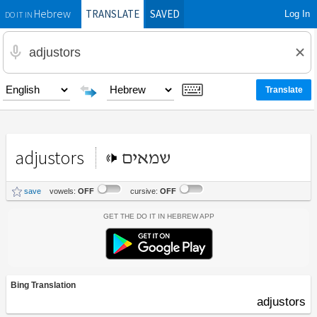
TRANSLATE
SAVED
Log In
Hebrew
DO IT IN
adjustors
שמאים
save
vowels:
OFF
cursive:
OFF
Get the Do It In Hebrew App
Bing Translation
adjustors