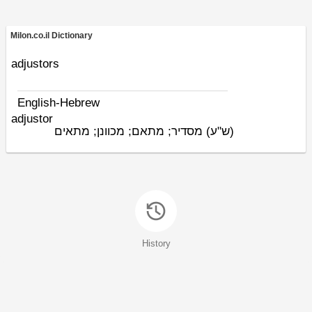
Milon.co.il Dictionary
adjustors
English-Hebrew
adjustor
מסדיר; מתאם; מכוונן; מתאים
(ש"ע)
History