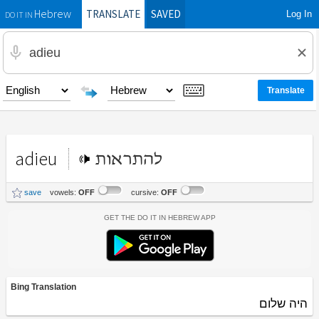
TRANSLATE
SAVED
Log In
Hebrew
DO IT IN
adieu
להתראות
save
vowels:
OFF
cursive:
OFF
Get the Do It In Hebrew App
Bing Translation
היה שלום