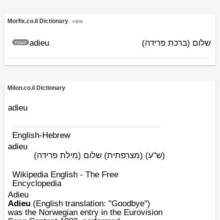
Morfix.co.il Dictionary
view
adieu
שלום (ברכת פרידה)
noun
Milon.co.il Dictionary
adieu
English-Hebrew
adieu
(מצרפתית) שלום (מילת פרידה)
(ש"ע)
Wikipedia English - The Free
Encyclopedia
Adieu
Adieu
(
English
translation: "Goodbye")
was the
Norwegian
entry in the
Eurovision