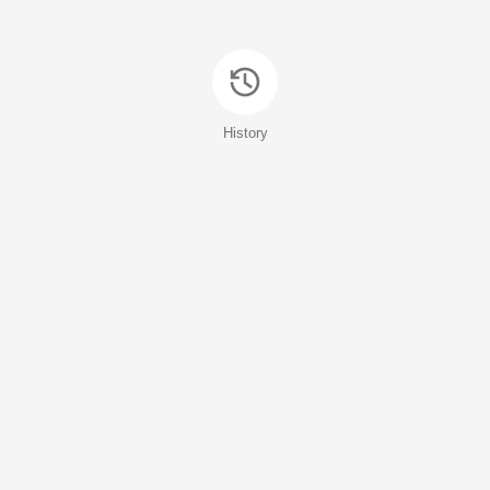
History