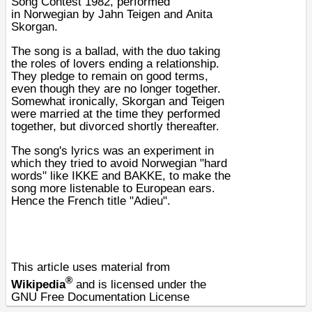
Song Contest 1982
, performed
in
Norwegian
by
Jahn Teigen
and
Anita
Skorgan
.
The song is a ballad, with the duo taking
the roles of lovers ending a relationship.
They pledge to remain on good terms,
even though they are no longer together.
Somewhat ironically, Skorgan and Teigen
were married at the time they performed
together, but divorced shortly thereafter.
The song's lyrics was an experiment in
which they tried to avoid Norwegian "hard
words" like IKKE and BAKKE, to make the
song more listenable to European ears.
Hence the French title "Adieu".
This article uses material from
®
Wikipedia
and is licensed under the
GNU Free Documentation License