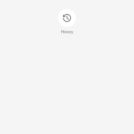
History