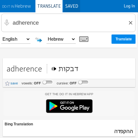
TRANSLATE
SAVED
Log In
Hebrew
DO IT IN
adherence
דבקות
save
vowels:
OFF
cursive:
OFF
Get the Do It In Hebrew App
Bing Translation
ההקפדה