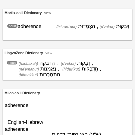
Morfix.co.il Dictionary
view
adherence
הִצָּמְדוּת
,
דְּבֵקוּת
noun
(hitzam'dut)
(d'vekut)
LingvoZone Dictionary
view
הַדבָּקָה
,
דְבֵקוּת
,
noun
(hadbakah)
(d'vekut)
נֶאֱמָנוּת
,
הִדָבְקוּת
,
(ne'emanut)
(hidav'kut)
הִתמַכְּרוּת
(hitmak'rut)
Milon.co.il Dictionary
adherence
English-Hebrew
adherence
הצטרפות; דבקות
(ש"ע)