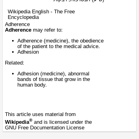
Wikipedia English - The Free
Encyclopedia
Adherence
Adherence
may refer to:
Adherence (medicine)
, the obedience
of the patient to the medical advice.
Adhesion
Related:
Adhesion (medicine)
, abnormal
bands of tissue that grow in the
human body.
This article uses material from
®
Wikipedia
and is licensed under the
GNU Free Documentation License