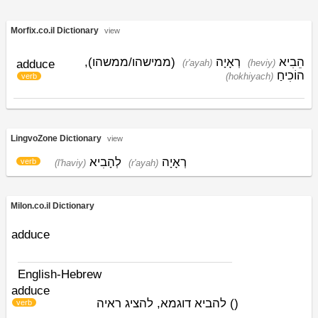
Morfix.co.il Dictionary
view
(ממישהו/ממשהו),
רְאָיָה
הֵבִיא
adduce
(r'ayah)
(heviy)
הוֹכִיחַ
(hokhiyach)
verb
LingvoZone Dictionary
view
לְהָבִיא
רְאָיָה
verb
(l'haviy)
(r'ayah)
Milon.co.il Dictionary
adduce
English-Hebrew
adduce
להביא דוגמא, להציג ראיה
)
(
verb