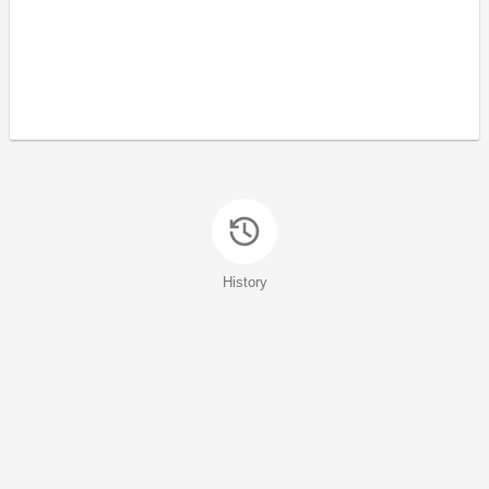
History