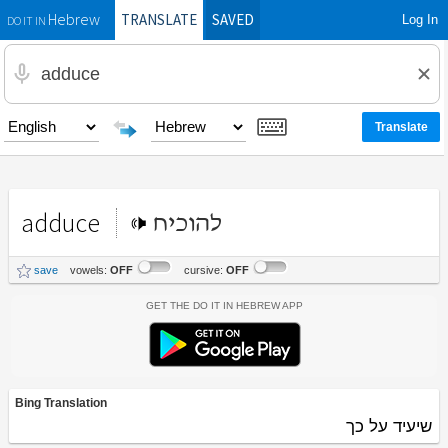
TRANSLATE
SAVED
Log In
Hebrew
DO IT IN
adduce
להוכיח
save
vowels:
OFF
cursive:
OFF
Get the Do It In Hebrew App
Bing Translation
שיעיד על כך