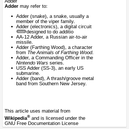
Adder
Adder
may refer to:
Adder (snake)
, a snake, usually a
member of the viper family.
Adder (electronics)
, a digital circuit
designed to do additio
noun
AA-12 Adder
, a Russian air-to-air
missile.
Adder (Farthing Wood)
, a character
from
The Animals of Farthing Wood
.
Adder, a Commanding Officer in the
Nintendo Wars
series.
USS Adder (SS-3)
, an early US
submarine.
Adder (band), A thrash/groove metal
band from Southern New Jersey.
This article uses material from
®
Wikipedia
and is licensed under the
GNU Free Documentation License