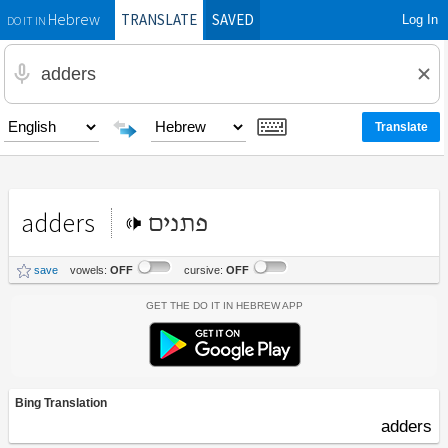
TRANSLATE
SAVED
Log In
Hebrew
DO IT IN
adders
פתנים
save
vowels:
OFF
cursive:
OFF
Get the Do It In Hebrew App
Bing Translation
adders