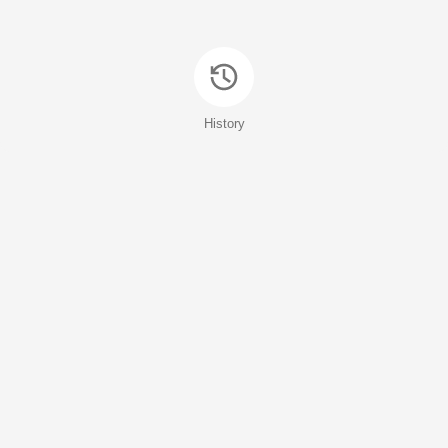
History