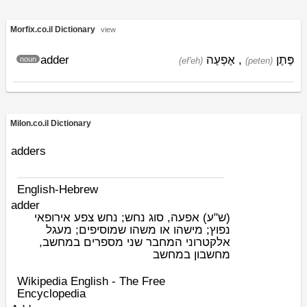
Morfix.co.il Dictionary
view
adder
אֶפְעֶה
,
פֶּתֶן
noun
(ef'eh)
(peten)
Milon.co.il Dictionary
adders
English-Hebrew
adder
אפעה, סוג נחש; נחש צפע אירופאי
(ש"ע)
נפוץ; מישהו או משהו שמוסיפים; מעגל
אלקטרוני המחבר שני מספרים במחשב,
מחשבון במחשב
Wikipedia English - The Free
Encyclopedia