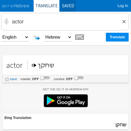
TRANSLATE
SAVED
Log In
Hebrew
DO IT IN
actor
שחקן
save
vowels:
OFF
cursive:
OFF
Get the Do It In Hebrew App
Bing Translation
שחקן