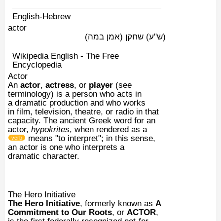
English-Hebrew
actor
שחקן (אמן במה)
(ש"ע)
Wikipedia English - The Free
Encyclopedia
Actor
An
actor
,
actress
, or
player
(see
terminology) is a person who
acts
in
a
dramatic
production and who works
in
film
,
television
,
theatre
, or
radio
in that
capacity. The ancient Greek word for an
actor,
hypokrites
, when rendered as a
means "to interpret"; in this sense,
verb
an actor is one who interprets a
dramatic
character
.
The Hero Initiative
The Hero Initiative
, formerly known as
A
Commitment to Our Roots
, or
ACTOR
,