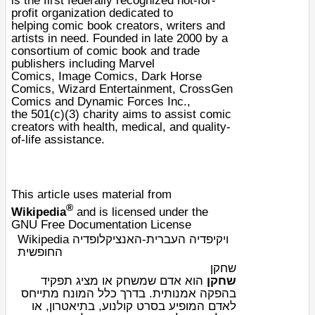
is the first federally recognized not-for-
profit organization dedicated to
helping
comic book
creators, writers and
artists in need. Founded in late 2000 by a
consortium of comic book and trade
publishers including
Marvel
Comics
,
Image Comics
,
Dark Horse
Comics
,
Wizard Entertainment
,
CrossGen
Comics
and Dynamic Forces Inc.,
the
501(c)(3)
charity
aims to assist comic
creators with health, medical, and quality-
of-life assistance.
This article uses material from
®
Wikipedia
and is licensed under the
GNU Free Documentation License
Wikipedia ויקיפדיה העברית-האנציקלופדיה
החופשית
שחקן
או מציג תפקיד
משחק
הוא אדם ש
שחקן
בהפקה אמנותית. בדרך כלל המונח מתייחס
, או
תיאטרון
, ב
סרט קולנוע
לאדם המופיע ב