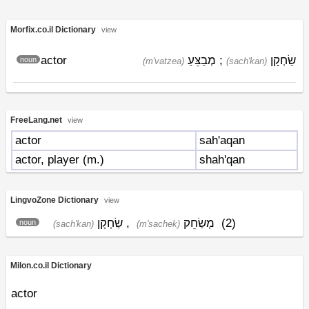
Morfix.co.il Dictionary
view
actor
מְבַצֵּעַ
;
שַׂחְקָן
noun
(m'vatzea)
(sach'kan)
FreeLang.net
view
actor
sah'aqan
actor, player (m.)
shah'qan
LingvoZone Dictionary
view
שַׂחְקָן
,
מְשַׂחֵק
(2)
noun
(sach'kan)
(m'sachek)
Milon.co.il Dictionary
actor