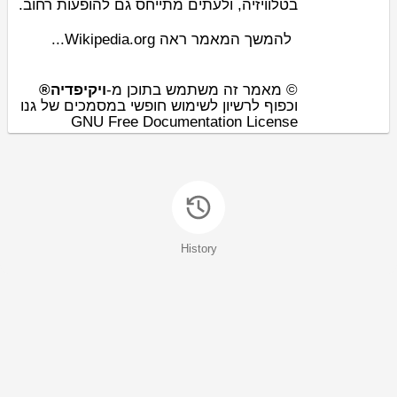
, ולעתים מתייחס גם להופעות רחוב.
טלוויזיה
ב
להמשך המאמר ראה Wikipedia.org...
ויקיפדיה®
© מאמר זה משתמש בתוכן מ-
וכפוף לרשיון לשימוש חופשי במסמכים של גנו
GNU Free Documentation License
History