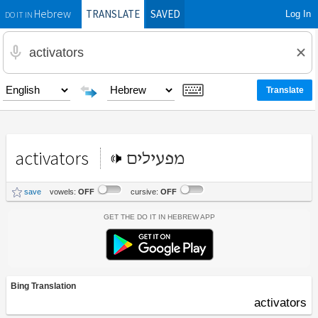
TRANSLATE
SAVED
Log In
Hebrew
DO IT IN
activators
מפעילים
save
vowels:
OFF
cursive:
OFF
Get the Do It In Hebrew App
Bing Translation
activators