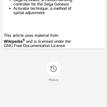
controller for the Sega Genesis
Activator technique
, a method of
spinal adjustment
This article uses material from
®
Wikipedia
and is licensed under the
GNU Free Documentation License
History