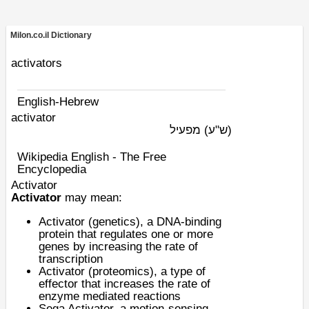
Milon.co.il Dictionary
activators
English-Hebrew
activator
מפעיל
(ש"ע)
Wikipedia English - The Free
Encyclopedia
Activator
Activator
may mean:
Activator (genetics)
, a DNA-binding
protein that regulates one or more
genes by increasing the rate of
transcription
Activator (proteomics)
, a type of
effector that increases the rate of
enzyme mediated reactions
Sega Activator
, a motion-sensing