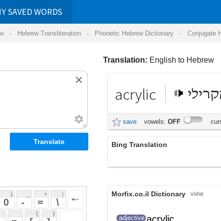
RDS
ansliteration
- Phonetic Hebrew Dictionary -
Conjugate Hebrew Verbs
-
Hear Hebrew 
Translation:
English to Hebrew
acrylic
אקרילי
save
vowels:
OFF
cursive:
OFF
Bing Translation
אקריליק
Morfix.co.il Dictionary
view
 + 
 | 
 
 \ 
 } 
acrylic
adjective
 ] 
אַקְרִילִי
(ak'riyliy)
 
acrylic
ק, חומר
אַקְרִילִי
noun
(ak'riyliy)
אקרילי