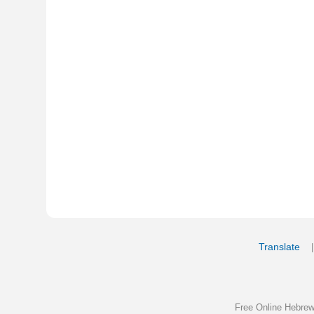
Translate
My Saved W
|
Copyrigh
Free Online Hebrew Dictionary: Tra