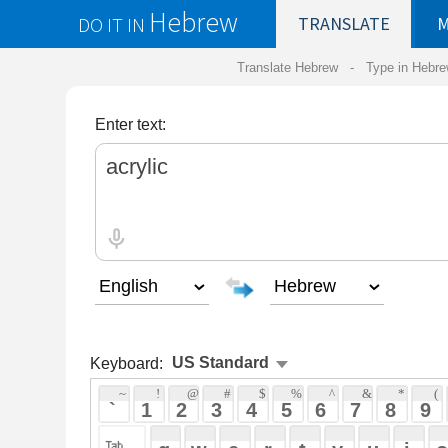
Hebrew
DO IT IN
TRANSLATE
MY
SAVED
WO
Translate Hebrew -
Type in Hebrew
-
Hebrew Tr
Enter text:
Keyboard:
 ~ 
 ! 
 @ 
 # 
 $ 
 % 
 ^ 
 & 
 * 
 ( 
 ) 
 _ 
 ` 
 1 
 2 
 3 
 4 
 5 
 6 
 7 
 8 
 9 
 0 
 - 
 =
 { 
 q 
 w 
 e 
 r 
 t 
 y 
 u 
 i 
 o 
 p 
 [ 
 : 
 "
 a 
 s 
 d 
 f 
 g 
 h 
 j 
 k 
 l 
 ; 
 ' 
 < 
 > 
 ? 
 z 
 x 
 c 
 v 
 b 
 n 
 m 
 , 
 . 
 / 