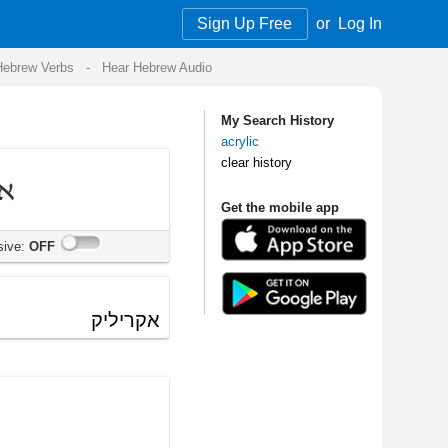
Sign Up Free
or
Log In
Audio
My Search History
acrylic
clear history
Get the mobile app