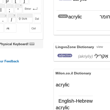
oard!
LingvoZone Dictionary
view
אַקרִילִי
adjective
(akriyliy)
Milon.co.il Dictionary
acrylic
English-Hebrew
acrylic
אקרילי (מכיל בתרכובתו אקרוליאין)
(ת')
חומר אקרילי (המכיל בתרכובתו
(ש"ע)
אקרוליאין)
Wikipedia English - The Free
Encyclopedia
Acrylic