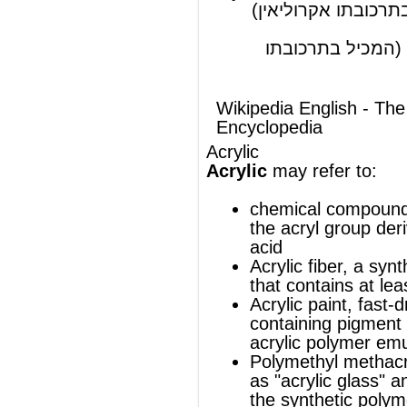
Acrylic
may refer to:
chemical compounds that contain
the
acryl group
derived from
acrylic
acid
Acrylic fiber
, a synthetic polymer fiber
that contains at least 85 crylonitrile
Acrylic paint
, fast-drying paint
containing pigment suspended in an
acrylic polymer
emulsion
Polymethyl methacrylate
(also known
as "
acrylic glass
" and "Plexiglas®"),
the
synthetic polymer
of
methyl
methacrylate
Creature House Expression
, a vector
graphics editor that was developed
by Creature House and later
acquired by Microsoft
®
This article uses material from
Wikipedia
and is licensed under the
GNU Free
Documentation License