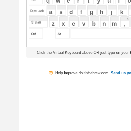
Click the Virtual Keyboard above OR just type on your
Physical Keyb
Help improve doitinHebrew.com.
Send us your Feedback