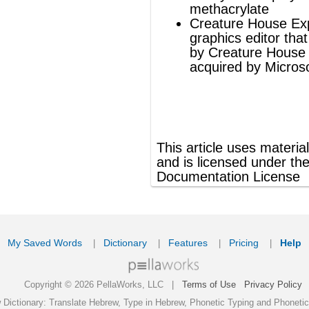
ords
Dictionary
Features
Pricing
Help
Contact Us
|
|
|
|
|
t © 2026 PellaWorks, LLC |
Terms of Use
Privacy Policy
nslate Hebrew, Type in Hebrew, Phonetic Typing and Phonetic Hebrew Translation Tool