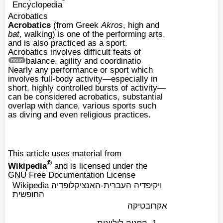
Encyclopedia
Acrobatics
Acrobatics
(from
Greek
Akros
, high and
bat
, walking) is one of the
performing arts
,
and is also practiced as a
sport
.
Acrobatics involves difficult feats of
balance, agility and coordinatio
noun
Nearly any performance or sport which
involves full-body activity—especially in
short, highly controlled bursts of activity—
can be considered acrobatics, substantial
overlap with dance, various sports such
as diving and even religious practices.
This article uses material from
®
Wikipedia
and is licensed under the
GNU Free Documentation License
Wikipedia ויקיפדיה העברית-האנציקלופדיה
החופשית
אקרובטיקה