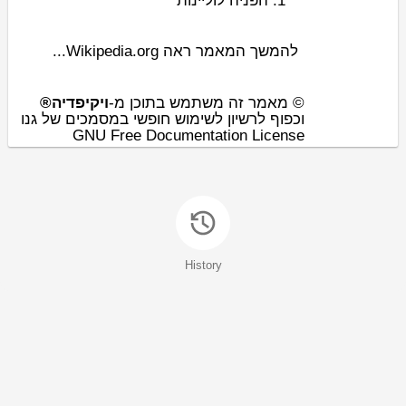
לוליינות
הפניה
להמשך המאמר ראה Wikipedia.org...
ויקיפדיה®
© מאמר זה משתמש בתוכן מ-
וכפוף לרשיון לשימוש חופשי במסמכים של גנו
GNU Free Documentation License
History