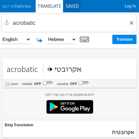
TRANSLATE
SAVED
Log In
Hebrew
DO IT IN
acrobatic
אקרובטי
save
vowels:
OFF
cursive:
OFF
Get the Do It In Hebrew App
Bing Translation
אקרובטית