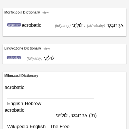
Morfix.co.il Dictionary
view
acrobatic
לוּלְיָנִי
,
אַקְרוֹבָּטִי
adjective
(lul'yaniy)
(ak'robatiy)
LingvoZone Dictionary
view
לוּלְיָנִי
adjective
(lul'yaniy)
Milon.co.il Dictionary
acrobatic
English-Hebrew
acrobatic
אקרובטי, לולייני
(ת')
Wikipedia English - The Free