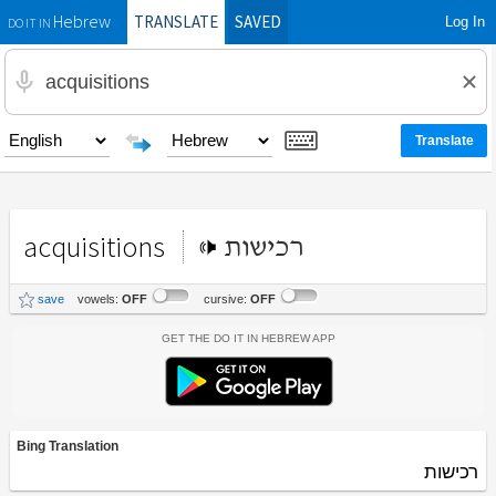
TRANSLATE
SAVED
Log In
Hebrew
DO IT IN
acquisitions
רכישות
save
vowels:
OFF
cursive:
OFF
Get the Do It In Hebrew App
Bing Translation
רכישות