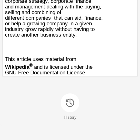
corporate strategy, corporate finance
and
management
dealing with the buying,
selling and combining of
different
companies
that can aid, finance,
or help a growing company in a given
industry grow rapidly without having to
create another business entity.
This article uses material from
®
Wikipedia
and is licensed under the
GNU Free Documentation License
History