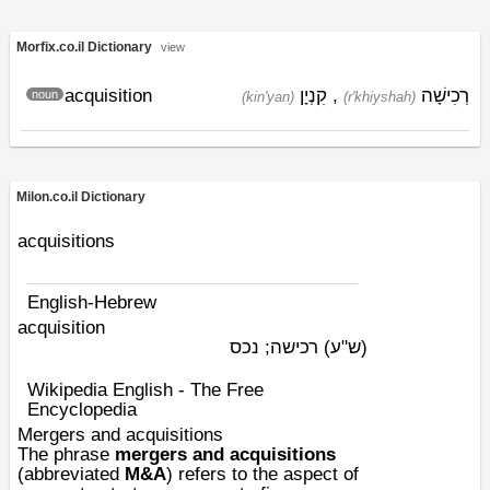
Morfix.co.il Dictionary
view
acquisition
קִנְיָן
,
רְכִישָׁה
noun
(kin'yan)
(r'khiyshah)
Milon.co.il Dictionary
acquisitions
English-Hebrew
acquisition
רכישה; נכס
(ש"ע)
Wikipedia English - The Free
Encyclopedia
Mergers and acquisitions
The phrase
mergers and acquisitions
(abbreviated
M&A
) refers to the aspect of