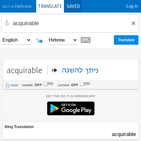
TRANSLATE
SAVED
Log In
Hebrew
DO IT IN
acquirable
להשגה
ניתן
save
vowels:
OFF
cursive:
OFF
Get the Do It In Hebrew App
Bing Translation
acquirable