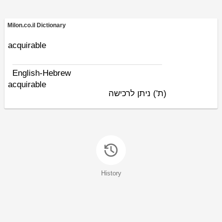
Milon.co.il Dictionary
acquirable
English-Hebrew
acquirable
ניתן לרכישה
(ת')
History