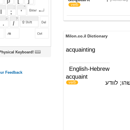
Milon.co.il Dictionary
acquainting
oard!
English-Hebrew
acquaint
להכיר; להציג מישהו; לוודע
)
(
verb
ords
Dictionary
Features
Pricing
Help
Contact Us
|
|
|
|
|
t © 2026 PellaWorks, LLC |
Terms of Use
Privacy Policy