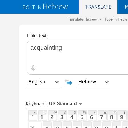
Hebrew
DO IT IN
TRANSLATE
MY
SAVED
WO
Translate Hebrew -
Type in Hebrew
-
Hebrew Tr
Enter text:
Keyboard:
 ~ 
 ! 
 @ 
 # 
 $ 
 % 
 ^ 
 & 
 * 
 ( 
 ) 
 _ 
 ` 
 1 
 2 
 3 
 4 
 5 
 6 
 7 
 8 
 9 
 0 
 - 
 =
 { 
 q 
 w 
 e 
 r 
 t 
 y 
 u 
 i 
 o 
 p 
 [ 
 : 
 "
 a 
 s 
 d 
 f 
 g 
 h 
 j 
 k 
 l 
 ; 
 ' 
 < 
 > 
 ? 
 z 
 x 
 c 
 v 
 b 
 n 
 m 
 , 
 . 
 / 