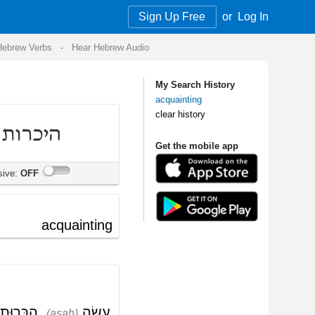
Sign Up Free
or
Log In
Audio
My Search History
acquainting
clear history
Get the mobile app