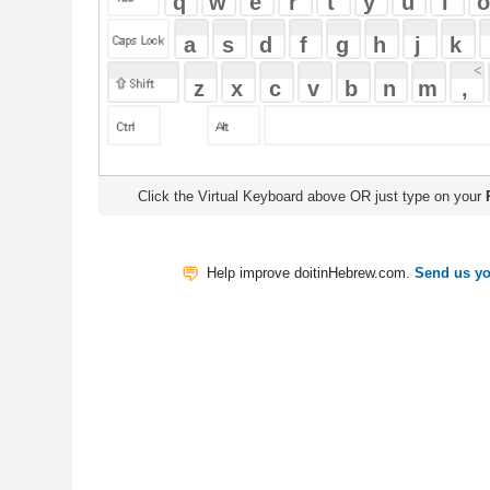
Click the Virtual Keyboard above OR just type on your
Physical Keyb
Help improve doitinHebrew.com.
Send us your Feedback
Translate
My Saved W
|
Copyrigh