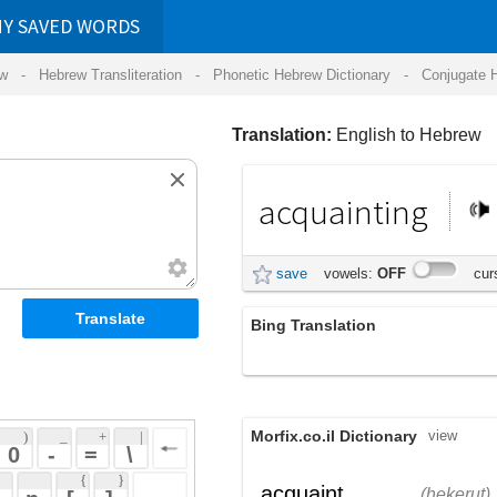
RDS
ansliteration
- Phonetic Hebrew Dictionary -
Conjugate Hebrew Verbs
-
Hear Hebrew 
Translation:
English to Hebrew
acquainting
היכרות
save
vowels:
OFF
cursive:
OFF
Bing Translation
acquainting
Morfix.co.il Dictionary
view
 + 
 | 
 
 \ 
 } 
,
הֶכֵּרוּת
עָשָׂה
acquaint
(hekerut)
(asah)
 ] 
הִכִּיר
verb
(hikiyr)
 