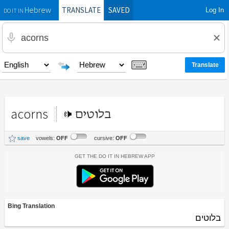
TRANSLATE
SAVED
Log In
Hebrew
DO IT IN
acorns
בלוטים
save
vowels:
OFF
cursive:
OFF
Get the Do It In Hebrew App
Bing Translation
בלוטים