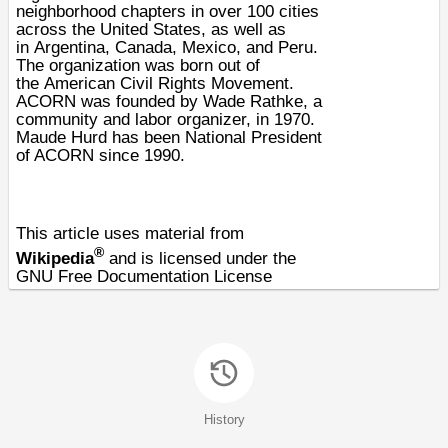
neighborhood chapters in over 100 cities
across the United States, as well as
in
Argentina
,
Canada
,
Mexico
, and
Peru
.
The organization was born out of
the
American Civil Rights Movement
.
ACORN was founded by
Wade Rathke
, a
community and
labor
organizer, in
1970
.
Maude Hurd has been National President
of ACORN since 1990.
This article uses material from
®
Wikipedia
and is licensed under the
GNU Free Documentation License
History