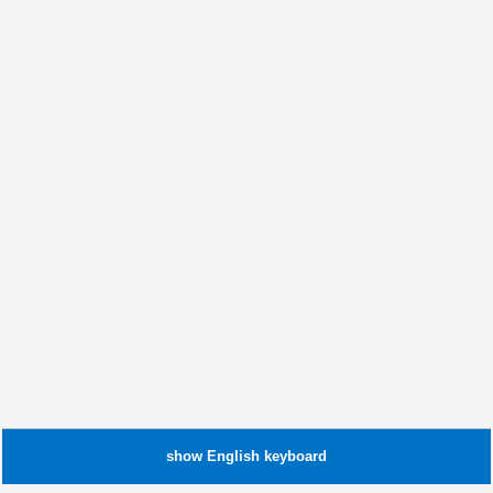
show
English
keyboard