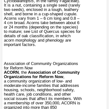
Cyclobalanopsis
, in the family
Fagaceae
).
It is a
nut
, containing a single
seed
(rarely
two seeds), enclosed in a tough, leathery
shell, and borne in a cup-shaped
cupule
.
Acorns vary from 1 – 6 cm long and 0.8 –
4 cm broad. Acorns take between about 6
or 24 months (depending on the species)
to mature; see
List of Quercus species
for
details of oak classification, in which
acorn
morphology
and
phenology
are
important factors.
Association of Community Organizations
for Reform Now
ACORN
, the
Association of Community
Organizations for Reform Now
,
a
community organization
of low- and
moderate-income families that addresses
housing, schools, neighborhood safety,
health care, job conditions, and other
social issues that affect its members. With
a membership of over 350,000, ACORN is
organized into more than 850