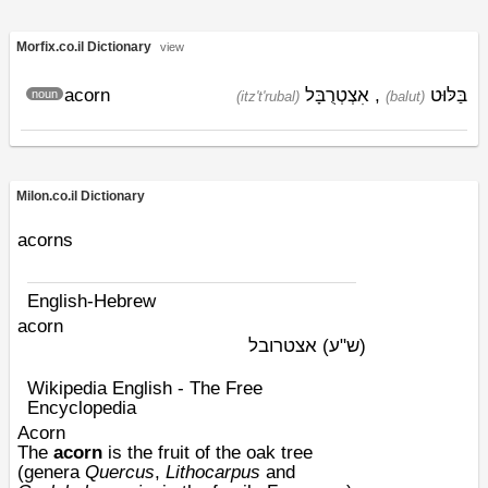
Morfix.co.il Dictionary
view
acorn
אִצְטְרֻבָּל
,
בַּלּוּט
noun
(itz't'rubal)
(balut)
Milon.co.il Dictionary
acorns
English-Hebrew
acorn
אצטרובל
(ש"ע)
Wikipedia English - The Free
Encyclopedia
Acorn
The
acorn
is the
fruit
of the
oak
tree
(genera
Quercus
,
Lithocarpus
and