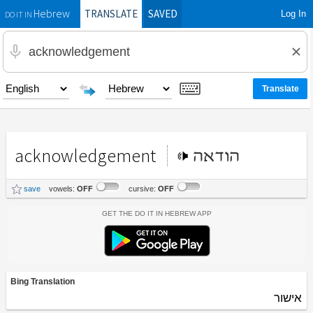
TRANSLATE
SAVED
Log In
Hebrew
DO IT IN
acknowledgement
הודאה
save
vowels:
OFF
cursive:
OFF
Get the Do It In Hebrew App
Bing Translation
אישור