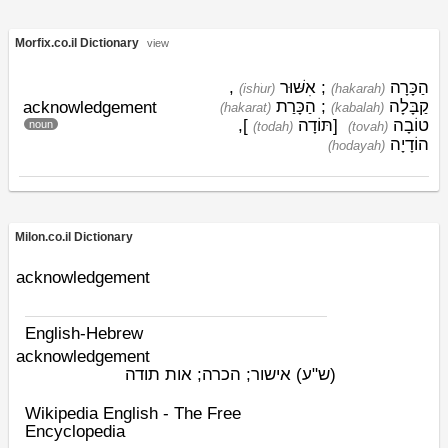
Morfix.co.il Dictionary
view
,
אִשּׁוּר
;
הַכָּרָה
(ishׁur)
(hakarah)
הַכָּרַת
;
קַבָּלָה
acknowledgement
(hakarat)
(kabalah)
],
תּוֹדָה
[
טוֹבָה
noun
(todah)
(tovah)
הוֹדָיָה
(hodayah)
Milon.co.il Dictionary
acknowledgement
English-Hebrew
acknowledgement
אישור; הכרה; אות תודה
(ש"ע)
Wikipedia English - The Free
Encyclopedia