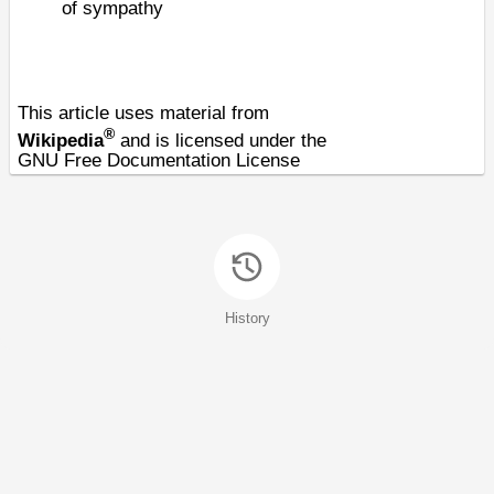
of sympathy
This article uses material from
®
Wikipedia
and is licensed under the
GNU Free Documentation License
History