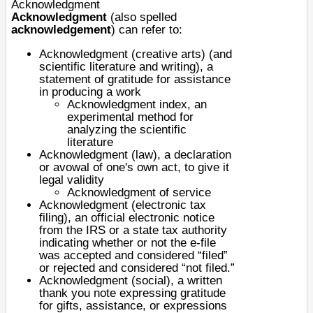
Acknowledgment
Acknowledgment
(also spelled
acknowledgement
) can refer to:
Acknowledgment (creative arts)
(and
scientific literature and writing), a
statement of gratitude for assistance
in producing a work
Acknowledgment index
, an
experimental method for
analyzing the scientific
literature
Acknowledgment (law)
, a declaration
or avowal of one's own act, to give it
legal validity
Acknowledgment of service
Acknowledgment (electronic tax
filing), an official electronic notice
from the IRS or a state tax authority
indicating whether or not the e-file
was accepted and considered “filed”
or rejected and considered “not filed.”
Acknowledgment (social), a written
thank you note expressing gratitude
for gifts, assistance, or expressions