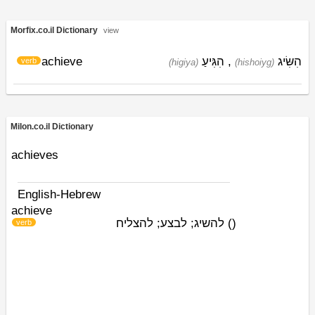
Morfix.co.il Dictionary
view
achieve
הִגִּיעַ
,
הִשִּׂיג
verb
(higiya)
(hishoiyg)
Milon.co.il Dictionary
achieves
English-Hebrew
achieve
להשיג; לבצע; להצליח
)
(
verb