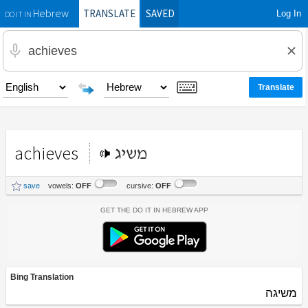
TRANSLATE
SAVED
Log In
Hebrew
DO IT IN
achieves
משיג
save
vowels:
OFF
cursive:
OFF
Get the Do It In Hebrew App
Bing Translation
משיגה