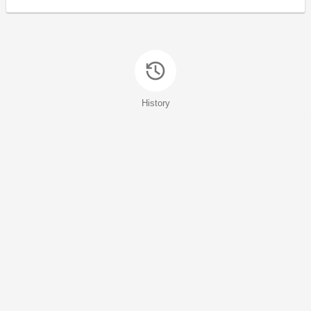
History