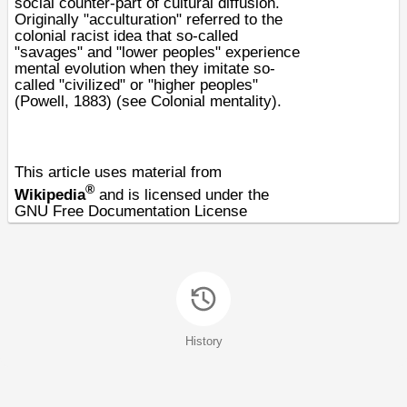
social counter-part of
cultural diffusion
.
Originally "acculturation" referred to the
colonial racist idea that so-called
"savages" and "lower peoples" experience
mental evolution when they imitate so-
called "civilized" or "higher peoples"
(Powell, 1883) (see
Colonial mentality
).
This article uses material from
®
Wikipedia
and is licensed under the
GNU Free Documentation License
History