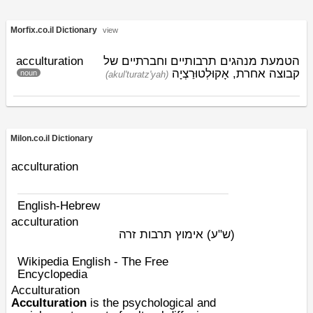
Morfix.co.il Dictionary
view
acculturation
הטמעת מנהגים תרבותיים וחברתיים של
אָקוּלְטוּרַצְיָה
קבוצה אחרת,
noun
(akul'turatz'yah)
Milon.co.il Dictionary
acculturation
English-Hebrew
acculturation
אימוץ תרבות זרה
(ש"ע)
Wikipedia English - The Free
Encyclopedia
Acculturation
Acculturation
is the psychological and