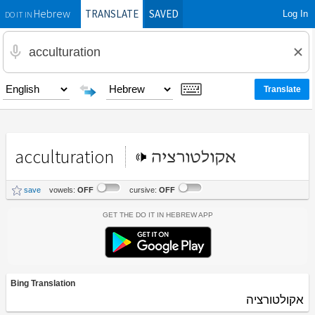
TRANSLATE
SAVED
Log In
Hebrew
DO IT IN
acculturation
אקולטורציה
save
vowels:
OFF
cursive:
OFF
Get the Do It In Hebrew App
Bing Translation
אקולטורציה