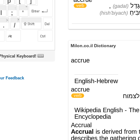
Milon.co.il Dictionary
oard!
accrue
English-Hebrew
accrue
להצטבר; לגדול; לצמוח
)
(
verb
Wikipedia English - The Free
Encyclopedia
Accrual
Accrual
is derived from the verb , which
describes the gathering or clustering of
things together over time, as
atoms
, or it
describes a general increase in number,
as in
interest
.
®
This article uses material from
Wikipedia
and is licensed under the
GNU Free