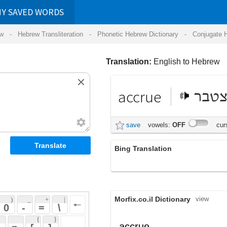
RDS
ansliteration
- Phonetic Hebrew Dictionary -
Conjugate Hebrew Verbs
-
Hear Hebrew 
Translation:
English to Hebrew
accrue
להצטבר
save
vowels:
OFF
cursive:
OFF
Bing Translation
התשלום
Morfix.co.il Dictionary
view
 + 
 | 
 
 \ 
 } 
,
הִצְטַבֵּר
accrue
(hitz'taber)
 ] 
,
גָּדַל
;
הִתְרַבָּה
verb
(gadal)
(hit'rabah)
 
הִשְׁבִּיחַ
;
צָמַח
(hish'biyach)
(tzamach)