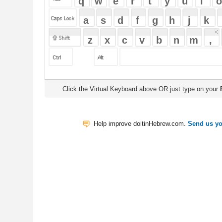
Click the Virtual Keyboard above OR just type on your
Physical Keyb
Help improve doitinHebrew.com.
Send us your Feedback