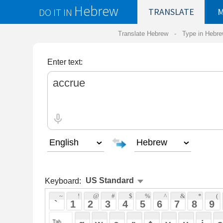
Hebrew
DO IT IN
TRANSLATE
MY
SAVED
WO
Translate Hebrew -
Type in Hebrew
-
Hebrew Tr
Enter text:
Keyboard:
 ~ 
 ! 
 @ 
 # 
 $ 
 % 
 ^ 
 & 
 * 
 ( 
 ) 
 _ 
 ` 
 1 
 2 
 3 
 4 
 5 
 6 
 7 
 8 
 9 
 0 
 - 
 =
 { 
 q 
 w 
 e 
 r 
 t 
 y 
 u 
 i 
 o 
 p 
 [ 
 : 
 "
 a 
 s 
 d 
 f 
 g 
 h 
 j 
 k 
 l 
 ; 
 ' 
 < 
 > 
 ? 
 z 
 x 
 c 
 v 
 b 
 n 
 m 
 , 
 . 
 / 