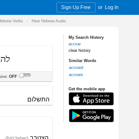
Sign Up Free
or
Log In
Audio
My Search History
accrue
clear history
Similar Words
accrued
accrues
Get the mobile app