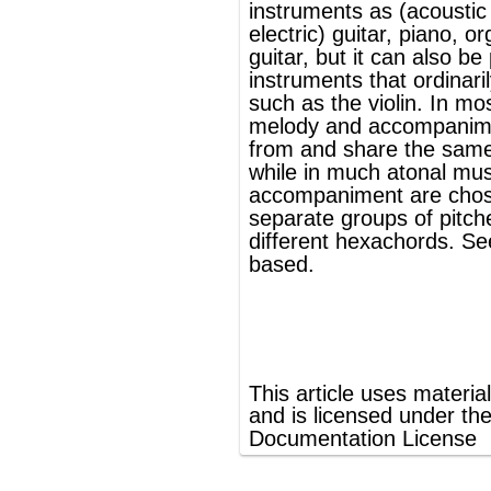
®
This article uses material from
Wikipedia
and is licensed under the
GNU Free
Documentation License
ords
Dictionary
Features
Pricing
Help
Contact Us
|
|
|
|
|
t © 2026 PellaWorks, LLC |
Terms of Use
Privacy Policy
nslate Hebrew, Type in Hebrew, Phonetic Typing and Phonetic Hebrew Translation Tool