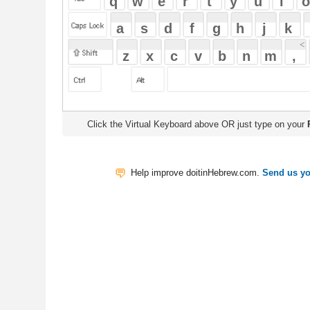
Click the Virtual Keyboard above OR just type on your
Physical Keyb
Help improve doitinHebrew.com.
Send us your Feedback