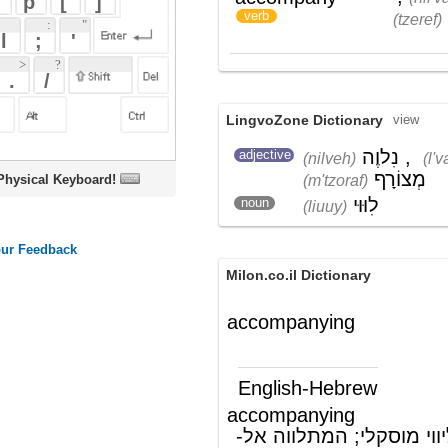
LingvoZone Dictionary
view
נִלוֶה
,
לְוַאִי
,
adjective
(nilveh)
(l'vaiy)
מְצוֹרָף
(m'tzoraf)
oard!
לִוּוּי
noun
(liuuy)
Milon.co.il Dictionary
accompanying
English-Hebrew
accompanying
ליווי, המספק ליווי מוסקלי; המתלווה אל-
(ת')
accompany
ללוות (ניקוד: ל' שנייה בפתח); לצרף
)
(
verb
Wikipedia English - The Free
Encyclopedia
Accompaniment
In
music
,
accompaniment
is the art of