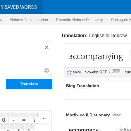
RDS
ansliteration
- Phonetic Hebrew Dictionary -
Conjugate Hebrew Verbs
-
Hear Hebrew 
Translation:
English to Hebrew
accompanying
נלוה
save
vowels:
OFF
cursive:
OFF
Bing Translation
ליווי
Morfix.co.il Dictionary
view
 + 
 | 
 
 \ 
 } 
;
נִלְוָה
,
לִוָּה
accompany
(nil'vah)
(livah)
 ] 
צֵרֵף
,
הוֹסִיף
verb
(tzeref)
(hosiyf)
 