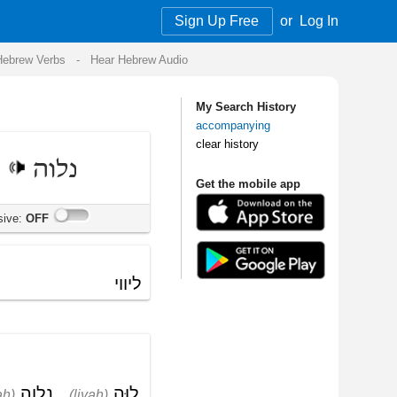
Sign Up Free
or
Log In
Audio
My Search History
accompanying
clear history
Get the mobile app