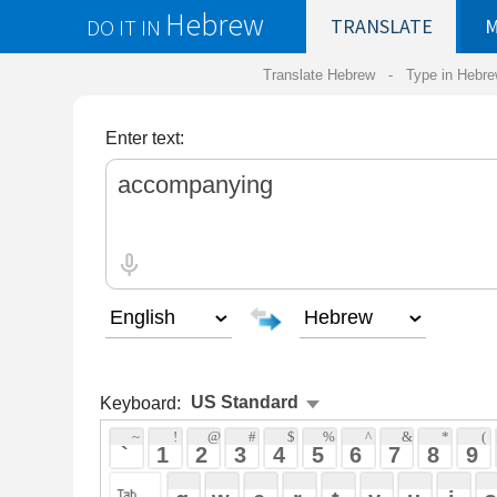
Hebrew
DO IT IN
TRANSLATE
MY
SAVED
WO
Translate Hebrew -
Type in Hebrew
-
Hebrew Tr
Enter text:
Keyboard:
 ~ 
 ! 
 @ 
 # 
 $ 
 % 
 ^ 
 & 
 * 
 ( 
 ) 
 _ 
 ` 
 1 
 2 
 3 
 4 
 5 
 6 
 7 
 8 
 9 
 0 
 - 
 =
 { 
 q 
 w 
 e 
 r 
 t 
 y 
 u 
 i 
 o 
 p 
 [ 
 : 
 "
 a 
 s 
 d 
 f 
 g 
 h 
 j 
 k 
 l 
 ; 
 ' 
 < 
 > 
 ? 
 z 
 x 
 c 
 v 
 b 
 n 
 m 
 , 
 . 
 / 