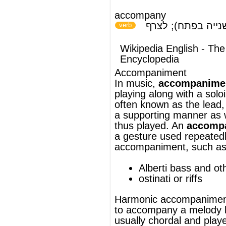
playing along with a
solo
ist or
ensemble
,
often known as the
lead
, in
a
supporting
manner as well as the music
thus played. An
accompaniment figure
is
a gesture used repeatedly in an
accompaniment, such as:
Alberti bass
and other
arpeggios
ostinati
or
riffs
Harmonic
accompaniment is music played
to accompany a
melody
line; it is
usually
chordal
and played by such
instruments as (acoustic or
electric)
guitar
,
piano
,
organ
and
bass
guitar
, but it can also be played by
instruments that ordinarily play the melody,
such as the
violin
. In most tonal music the
melody and accompaniment are written
from and share the same group of pitches,
while in much
atonal
music the melody and
accompaniment are chosen from entirely
separate groups of pitches, often from
different
hexachords
. See also:
chord-
based
.