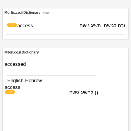
Morfix.co.il Dictionary
view
access
זכה לגישה, השיג גישה
verb
Milon.co.il Dictionary
accessed
English-Hebrew
access
להשיג גישה
)
(
verb