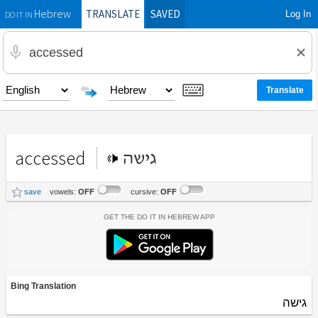
TRANSLATE
SAVED
Log In
Hebrew
DO IT IN
accessed
גישה
save
vowels:
OFF
cursive:
OFF
Get the Do It In Hebrew App
Bing Translation
גישה