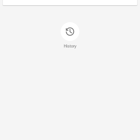
History