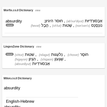
Morfix.co.il Dictionary
view
, חוסר היגיון;
אַבְּסוּרְדִּיּוּת
absurdity
(ab'sur'diyut)
הֶבֶל
,
שְׁטוּת
,
נוֹנְסֶנְס
noun
(hevel)
(sh'tut)
(non'sen's)
LingvoZone Dictionary
view
שׁטוּת
,
נִלעָגוּת
,
חוֹסֶר
noun
(shtut)
(nilagut)
(choser)
הִגָיוֹן
,
שִׁגָעוֹן
,
(higayon)
(shigaon)
אַבּסוּרדִיוּת
(absurdiyut)
Milon.co.il Dictionary
absurdity
English-Hebrew
absurdity