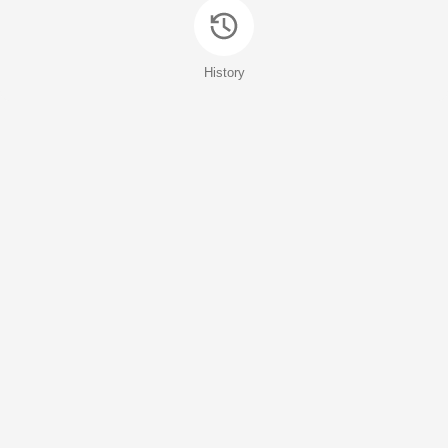
History