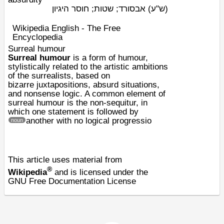
אבסורד; שטות; חוסר היגיון
(ש"ע)
Wikipedia English - The Free
Encyclopedia
Surreal humour
Surreal humour
is a form of
humour
,
stylistically related to the artistic ambitions
of the
surrealists
, based on
bizarre
juxtapositions
,
absurd
situations,
and
nonsense
logic. A common element of
surreal humour is the
non-sequitur
, in
which one statement is followed by
another with no logical progressio
noun
This article uses material from
®
Wikipedia
and is licensed under the
GNU Free Documentation License