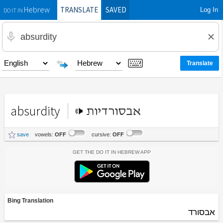
TRANSLATE
SAVED
Log In
Hebrew
DO IT IN
absurdity
אבסורדיות
save
vowels:
OFF
cursive:
OFF
Get the Do It In Hebrew App
Bing Translation
אבסורד