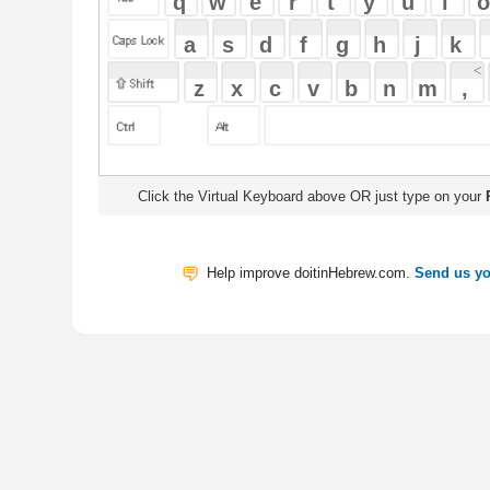
Click the Virtual Keyboard above OR just type on your
Physical Keyb
Help improve doitinHebrew.com.
Send us your Feedback
Translate
My Saved W
|
Copyrigh
Free Online Hebrew Dictionary: Tra