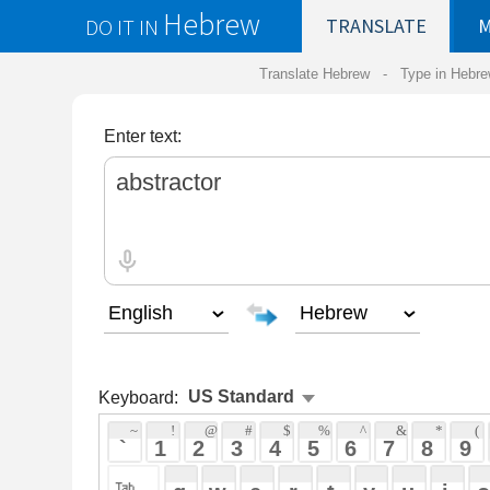
Hebrew
DO IT IN
TRANSLATE
MY
SAVED
WO
Translate Hebrew -
Type in Hebrew
-
Hebrew Tr
Enter text:
Keyboard:
 ~ 
 ! 
 @ 
 # 
 $ 
 % 
 ^ 
 & 
 * 
 ( 
 ) 
 _ 
 ` 
 1 
 2 
 3 
 4 
 5 
 6 
 7 
 8 
 9 
 0 
 - 
 =
 { 
 q 
 w 
 e 
 r 
 t 
 y 
 u 
 i 
 o 
 p 
 [ 
 : 
 "
 a 
 s 
 d 
 f 
 g 
 h 
 j 
 k 
 l 
 ; 
 ' 
 < 
 > 
 ? 
 z 
 x 
 c 
 v 
 b 
 n 
 m 
 , 
 . 
 / 