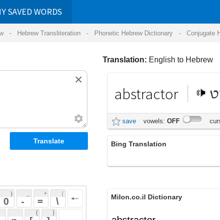
RDS
ansliteration
- Phonetic Hebrew Dictionary -
Conjugate Hebrew Verbs
-
Hear Hebrew 
Translation:
English to Hebrew
abstractor
מופשט
save
vowels:
OFF
cursive:
OFF
Bing Translation
abstractor
 + 
 | 
Milon.co.il Dictionary
 
 \ 
 } 
abstractor
 ] 
 
English-Hebrew