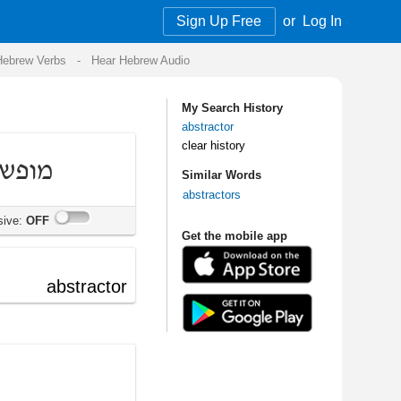
Sign Up Free
or
Log In
Audio
My Search History
abstractor
clear history
Similar Words
abstractors
Get the mobile app