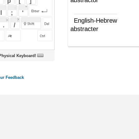
abstracter
מתמצת
(ש"ע)
oard!
ords
Dictionary
Features
Pricing
Help
Contact Us
|
|
|
|
|
t © 2026 PellaWorks, LLC |
Terms of Use
Privacy Policy
nslate Hebrew, Type in Hebrew, Phonetic Typing and Phonetic Hebrew Translation Tool