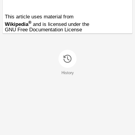
This article uses material from
®
Wikipedia
and is licensed under the
GNU Free Documentation License
History