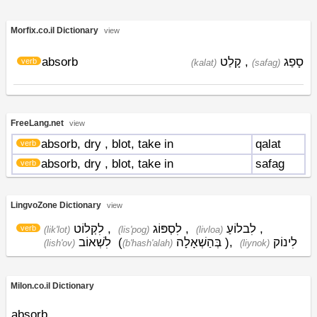
Morfix.co.il Dictionary
view
absorb
קָלַט
,
סָפַג
verb
(kalat)
(safag)
FreeLang.net
view
absorb, dry
, blot, take in
qalat
verb
absorb, dry
, blot, take in
safag
verb
LingvoZone Dictionary
view
לִקְלוֹט
,
לִסְפּוֹג
,
לִבלוֹעַ
,
verb
(lik'lot)
(lis'pog)
(livloa)
לִשְׁאוֹב
(
בְּהַשְׁאָלָה
)
,
לִינוֹק
(lish'ov)
(b'hash'alah)
(liynok)
Milon.co.il Dictionary
absorb