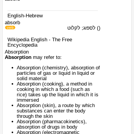
English-Hebrew
absorb
לספוג; לקלוט
)
(
verb
Wikipedia English - The Free
Encyclopedia
Absorption
Absorption
may refer to:
Absorption (chemistry)
, absorption of
particles of gas or liquid in liquid or
solid material
Absorption (cooking)
, a method in
cooking in which a food (such as
rice) takes up the liquid in which it is
immersed
Absorption (skin)
, a route by which
substances can enter the body
through the skin
Absorption (pharmacokinetics)
,
absorption of drugs in body
Absorption (electromagnetic