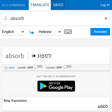
TRANSLATE
SAVED
Log In
Hebrew
DO IT IN
absorb
לספוג
save
vowels:
OFF
cursive:
OFF
Get the Do It In Hebrew App
Bing Translation
לספוג