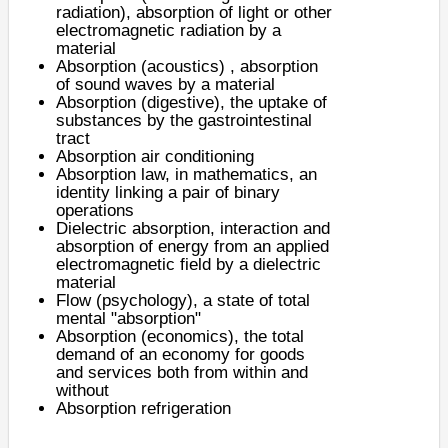
radiation)
, absorption of light or other
electromagnetic radiation by a
material
Absorption (acoustics)
, absorption
of sound waves by a material
Absorption (digestive)
, the uptake of
substances by the gastrointestinal
tract
Absorption air conditioning
Absorption law
, in mathematics, an
identity linking a pair of binary
operations
Dielectric absorption
, interaction and
absorption of energy from an applied
electromagnetic field by a dielectric
material
Flow (psychology)
, a state of total
mental "absorption"
Absorption (economics), the total
demand of an economy for goods
and services both from within and
without
Absorption refrigeration