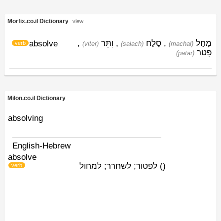
Morfix.co.il Dictionary
view
,
וִתֵּר
,
סָלַח
,
מָחַל
absolve
verb
(viter)
(salach)
(machal)
פָּטַר
(patar)
Milon.co.il Dictionary
absolving
English-Hebrew
absolve
לפטור; לשחרר; למחול
)
(
verb