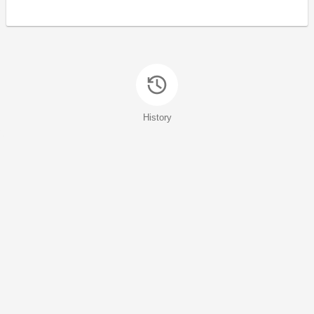
History