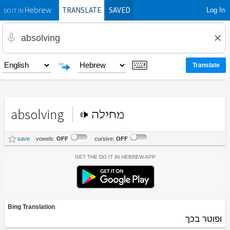
TRANSLATE
SAVED
Log In
Hebrew
DO IT IN
absolving
מחילה
save
vowels:
OFF
cursive:
OFF
Get the Do It In Hebrew App
Bing Translation
ופוטר בכך