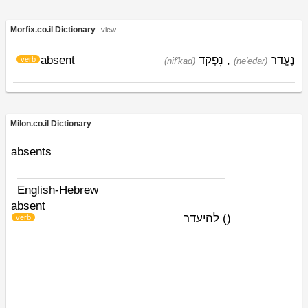
Morfix.co.il Dictionary
view
absent
נִפְקַד
,
נֶעֱדַר
verb
(nif'kad)
(ne'edar)
Milon.co.il Dictionary
absents
English-Hebrew
absent
להיעדר
)
(
verb