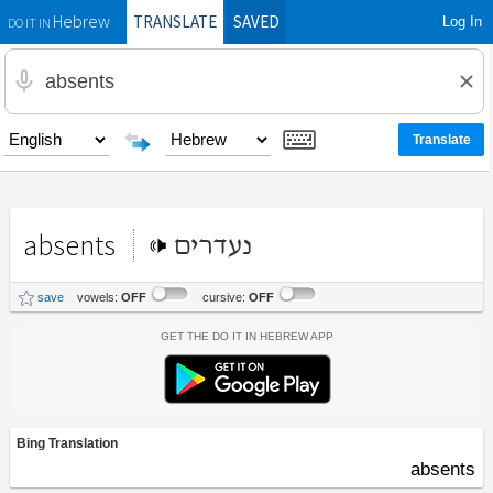
TRANSLATE
SAVED
Log In
Hebrew
DO IT IN
absents
נעדרים
save
vowels:
OFF
cursive:
OFF
Get the Do It In Hebrew App
Bing Translation
absents