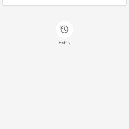
History