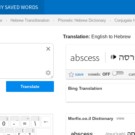
RDS
ansliteration
- Phonetic Hebrew Dictionary -
Conjugate Hebrew Verbs
-
Hear Hebrew 
Translation:
English to Hebrew
abscess
מורסה
save
vowels:
OFF
cursive:
OFF
Bing Translation
abscess
Morfix.co.il Dictionary
view
 + 
 | 
 
 \ 
 } 
,
מֻרְסָה
,
אַבְּצֶס
abscess
(mur'sah)
(ab'tzes)
 ] 
כִּיב
,
פֶּצַע
noun
(kiyv)
(petza)
 