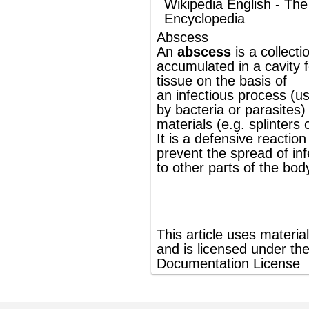
materials (e.g. splinters or bullet wounds).
It is a
defensive reaction
of the tissue to
prevent the spread of infectious materials
to other parts of the body.
®
This article uses material from
Wikipedia
and is licensed under the
GNU Free
Documentation License
ords
Dictionary
Features
Pricing
Help
Contact Us
|
|
|
|
|
t © 2026 PellaWorks, LLC |
Terms of Use
Privacy Policy
nslate Hebrew, Type in Hebrew, Phonetic Typing and Phonetic Hebrew Translation Tool