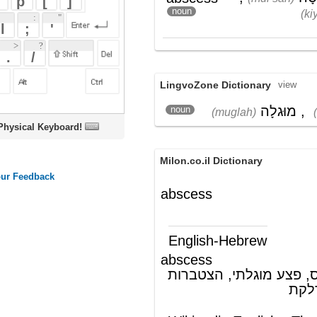
LingvoZone Dictionary
view
מוּגלָה
,
מוּרְסָה
noun
(muglah)
(mur'sah)
oard!
Milon.co.il Dictionary
abscess
English-Hebrew
abscess
מורסה, אבצס, פצע מוגלתי, הצטברות
(ש"ע)
מוגלה במקום של דלקת
Wikipedia English - The Free
Encyclopedia
Abscess
An
abscess
is a collection of
pus
that has
accumulated in a cavity formed by the
tissue on the basis of
an
infectious
process (usually caused
by
bacteria
or
parasites
) or other foreign