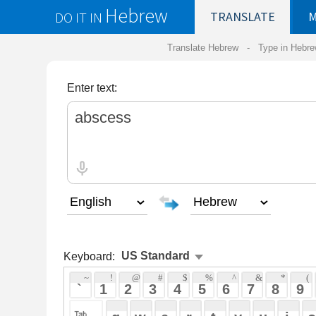
Hebrew
DO IT IN
TRANSLATE
MY
SAVED
WO
Translate Hebrew -
Type in Hebrew
-
Hebrew Tr
Enter text:
Keyboard:
 ~ 
 ! 
 @ 
 # 
 $ 
 % 
 ^ 
 & 
 * 
 ( 
 ) 
 _ 
 ` 
 1 
 2 
 3 
 4 
 5 
 6 
 7 
 8 
 9 
 0 
 - 
 =
 { 
 q 
 w 
 e 
 r 
 t 
 y 
 u 
 i 
 o 
 p 
 [ 
 : 
 "
 a 
 s 
 d 
 f 
 g 
 h 
 j 
 k 
 l 
 ; 
 ' 
 < 
 > 
 ? 
 z 
 x 
 c 
 v 
 b 
 n 
 m 
 , 
 . 
 / 