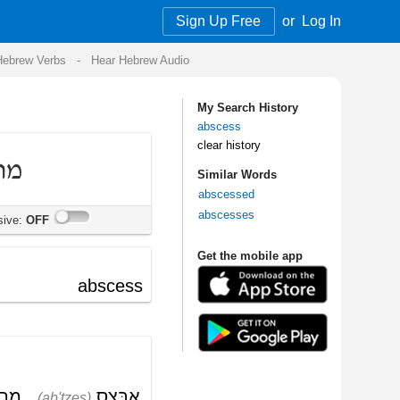
Sign Up Free
or
Log In
Audio
My Search History
abscess
clear history
Similar Words
abscessed
abscesses
Get the mobile app