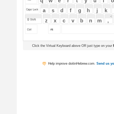
Click the Virtual Keyboard above OR just type on your
Physical Keyb
Help improve doitinHebrew.com.
Send us your Feedback