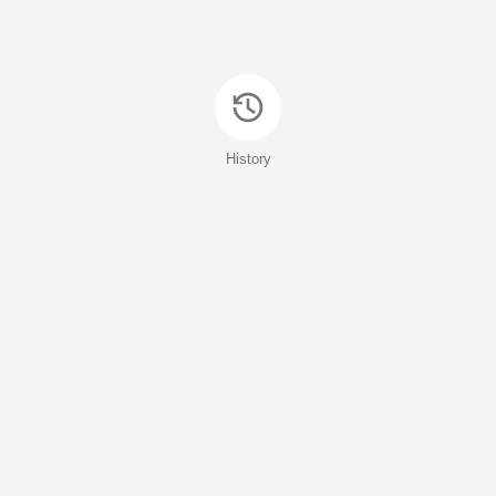
History