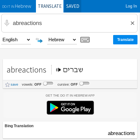
TRANSLATE
SAVED
Log In
Hebrew
DO IT IN
abreactions
שברים
save
vowels:
OFF
cursive:
OFF
Get the Do It In Hebrew App
Bing Translation
abreactions