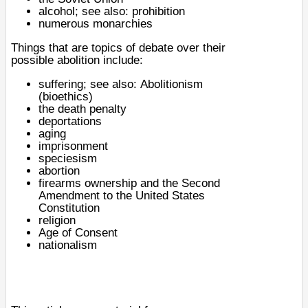
alcohol
; see also:
prohibition
numerous monarchies
Things that are topics of debate over their
possible abolition include:
suffering
; see also:
Abolitionism
(bioethics)
the
death penalty
deportations
aging
imprisonment
speciesism
abortion
firearms
ownership and the
Second
Amendment to the United States
Constitution
religion
Age of Consent
nationalism