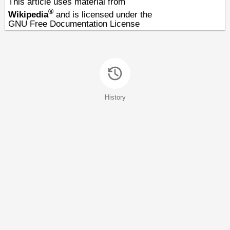
This article uses material from
®
Wikipedia
and is licensed under the
GNU Free Documentation License
History