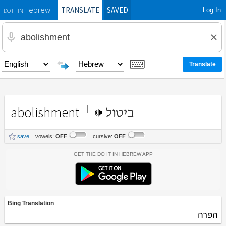
TRANSLATE
SAVED
Log In
Hebrew
DO IT IN
abolishment
ביטול
save
vowels:
OFF
cursive:
OFF
Get the Do It In Hebrew App
Bing Translation
הפרה