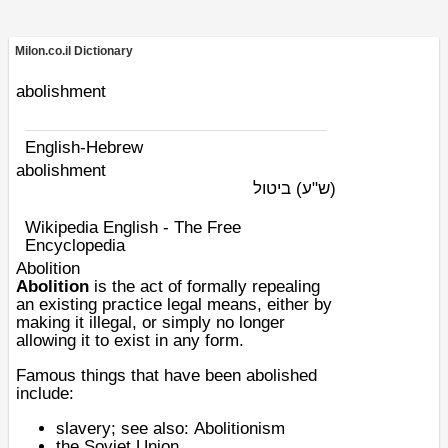
Milon.co.il Dictionary
abolishment
English-Hebrew
abolishment
ביטול
(ש"ע)
Wikipedia English - The Free
Encyclopedia
Abolition
Abolition
is the act of formally repealing
an existing practice legal means, either by
making it illegal, or simply no longer
allowing it to exist in any form.
Famous things that have been abolished
include:
slavery
; see also:
Abolitionism
the
Soviet Union