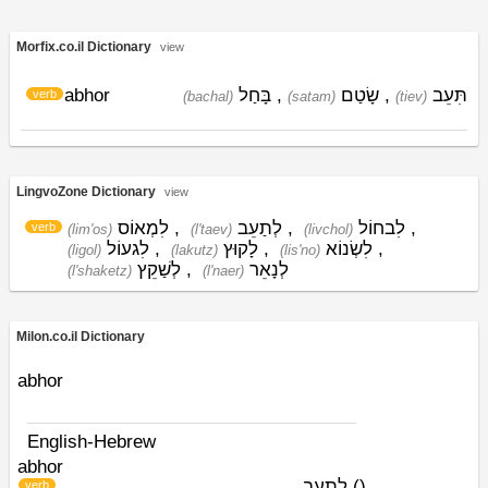
Morfix.co.il Dictionary
view
abhor
בָּחַל
,
שָׂטַם
,
תִּעֵב
verb
(bachal)
(satam)
(tiev)
LingvoZone Dictionary
view
לִמְאוֹס
,
לְתַעֵב
,
לִבחוֹל
,
verb
(lim'os)
(l'taev)
(livchol)
לִגעוֹל
,
לָקוּץ
,
לִשְׂנוֹא
,
(ligol)
(lakutz)
(lis'no)
לְשַׁקֵץ
,
לְנָאֵר
(l'shaketz)
(l'naer)
Milon.co.il Dictionary
abhor
English-Hebrew
abhor
לתעב
)
(
verb