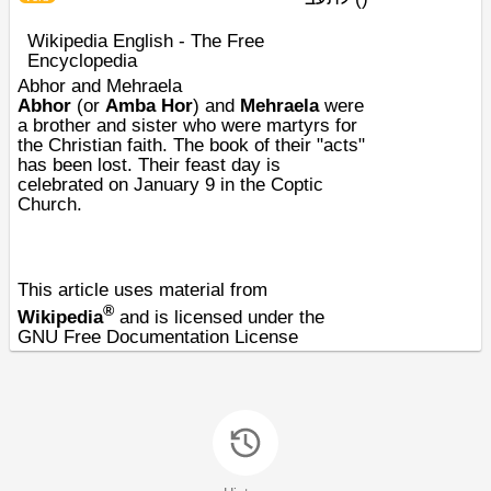
Wikipedia English - The Free
Encyclopedia
Abhor and Mehraela
Abhor
(or
Amba Hor
) and
Mehraela
were
a brother and sister who were
martyrs
for
the
Christian faith
. The book of their "acts"
has been lost. Their
feast day
is
celebrated on
January 9
in the
Coptic
Church
.
This article uses material from
®
Wikipedia
and is licensed under the
GNU Free Documentation License