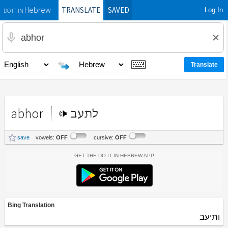
TRANSLATE
SAVED
Log In
Hebrew
DO IT IN
abhor
לתעב
save
vowels:
OFF
cursive:
OFF
Get the Do It In Hebrew App
Bing Translation
ותיעב