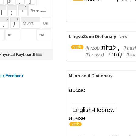
LingvoZone Dictionary
view
לִבזוֹת
,
לְהַשְׁפִּיל
,
verb
(livzot)
(l'hash'piyl)
לְהוֹרִיד
בְּדַרגָה
(l'horiyd)
(b'dargah)
oard!
Milon.co.il Dictionary
abase
English-Hebrew
abase
להשפיל
)
(
verb
Wikipedia English - The Free
Encyclopedia
Abase
Abase
is an early 1970s
text-based
computer game
for
BASIC
designed by
People's Computer Company similar to the
game
Number
. In the game
Abase
, one
chooses a
base
from 2 to 10 and guesses