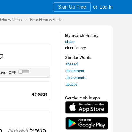
Sign Up Free
or
Log In
Audio
My Search History
abase
clear history
Similar Words
abased
abasement
abasements
abases
Get the mobile app