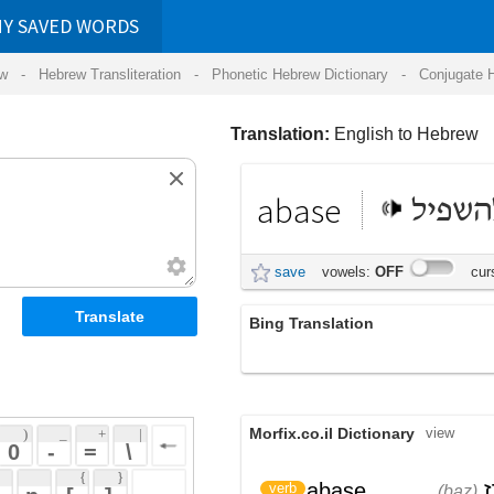
RDS
ansliteration
- Phonetic Hebrew Dictionary -
Conjugate Hebrew Verbs
-
Hear Hebrew 
Translation:
English to Hebrew
abase
להשפיל
save
vowels:
OFF
cursive:
OFF
Bing Translation
abase
Morfix.co.il Dictionary
view
 + 
 | 
 
 \ 
 } 
,
בָּז
,
הִשְׁפִּיל
abase
verb
(baz)
(hish'piyl)
 ] 
בִּזָּה
(bizah)
 