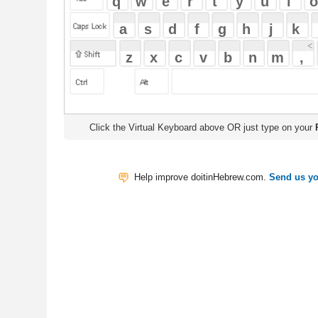
Click the Virtual Keyboard above OR just type on your
Physical Keyb
Help improve doitinHebrew.com.
Send us your Feedback