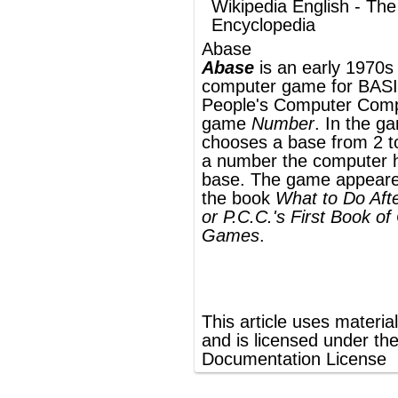
a number the computer has chosen in that
base. The game appeared on page 4 of
the book
What to Do After You Hit Return
or P.C.C.'s First Book of Computer
Games
.
®
This article uses material from
Wikipedia
and is licensed under the
GNU Free
Documentation License
ords
Dictionary
Features
Pricing
Help
Contact Us
|
|
|
|
|
t © 2026 PellaWorks, LLC |
Terms of Use
Privacy Policy
nslate Hebrew, Type in Hebrew, Phonetic Typing and Phonetic Hebrew Translation Tool