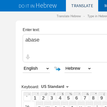
Hebrew
DO IT IN
TRANSLATE
MY
SAVED
WO
Translate Hebrew -
Type in Hebrew
-
Hebrew Tr
Enter text:
Keyboard:
 ~ 
 ! 
 @ 
 # 
 $ 
 % 
 ^ 
 & 
 * 
 ( 
 ) 
 _ 
 ` 
 1 
 2 
 3 
 4 
 5 
 6 
 7 
 8 
 9 
 0 
 - 
 =
 { 
 q 
 w 
 e 
 r 
 t 
 y 
 u 
 i 
 o 
 p 
 [ 
 : 
 "
 a 
 s 
 d 
 f 
 g 
 h 
 j 
 k 
 l 
 ; 
 ' 
 < 
 > 
 ? 
 z 
 x 
 c 
 v 
 b 
 n 
 m 
 , 
 . 
 / 