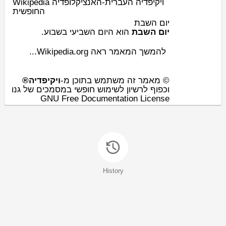
Wikipedia ויקיפדיה העברית-האנציקלופדיה
החופשית
יום השבת
.
שבוע
השביעי ב
יום
‏‏ הוא ה
יום השבת
להמשך המאמר ראה Wikipedia.org...
ויקיפדיה®
© מאמר זה משתמש בתוכן מ-
וכפוף לרשיון לשימוש חופשי במסמכים של גנו
GNU Free Documentation License
History