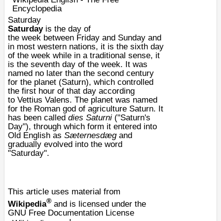
Encyclopedia
Saturday
Saturday
is the
day
of
the
week
between
Friday
and
Sunday
and
in most western nations, it is the sixth day
of the week while in a traditional sense, it
is the seventh day of the week. It was
named no later than the second century
for the planet (
Saturn
), which controlled
the first hour of that day according
to
Vettius Valens
. The planet was named
for the
Roman
god of agriculture
Saturn
. It
has been called
dies Saturni
("Saturn's
Day"), through which form it entered into
Old English as
Sæternesdæg
and
gradually evolved into the word
"Saturday".
This article uses material from
®
Wikipedia
and is licensed under the
GNU Free Documentation License