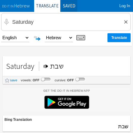
TRANSLATE
SAVED
Log In
Hebrew
DO IT IN
Saturday
שבת
save
vowels:
OFF
cursive:
OFF
Get the Do It In Hebrew App
Bing Translation
שבת