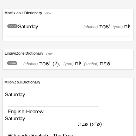
Morfix.co.il Dictionary
view
Saturday
שַׁבָּת
יוֹם
noun
(shabat)
(yom)
LingvoZone Dictionary
view
שַׁבָּת
(2)
,
יוֹם
שַׁבָּת
noun
(shabat)
(yom)
(shabat)
Milon.co.il Dictionary
Saturday
English-Hebrew
Saturday
שבת
(ש"ע)
Wikipedia English - The Free