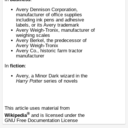
Avery Dennison Corporation
,
manufacturer of office supplies
including ink pens and adhesive
labels, or its Avery trademark
Avery Weigh-Tronix
, manufacturer of
weighing scales
Avery Berkel
, the predecessor of
Avery Weigh-Tronix
Avery Co.
, historic farm tractor
manufacturer
In
fiction
:
Avery, a Minor Dark wizard in the
Harry Potter
series of novels
This article uses material from
®
Wikipedia
and is licensed under the
GNU Free Documentation License