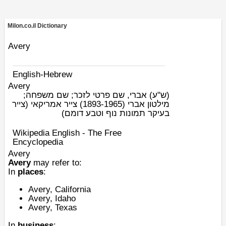
Milon.co.il Dictionary
Avery
English-Hebrew
Avery
אברי, שם פרטי לזכר; שם משפחה;
(ש"ע)
מילטון אברי (1893-1965) צייר אמריקאי (צייר
בעיקר תמונות נוף וטבע דומם)
Wikipedia English - The Free
Encyclopedia
Avery
Avery
may refer to:
In
places
:
Avery, California
Avery, Idaho
Avery, Texas
In
business
: