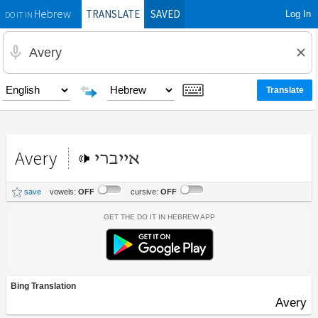
TRANSLATE
SAVED
Log In
Hebrew
DO IT IN
Avery
אייברי
save
vowels:
OFF
cursive:
OFF
Get the Do It In Hebrew App
Bing Translation
Avery