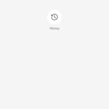
History