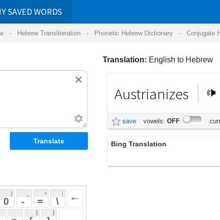
RDS
ansliteration
- Phonetic Hebrew Dictionary -
Conjugate Hebrew Verbs
-
Hear Hebrew 
Translation:
English to Hebrew
Austrianizes
אוסטריזציה
save
vowels:
OFF
cursive:
OFF
Bing Translation
Austrianizes
 + 
 | 
 
 \ 
 } 
 ] 
 