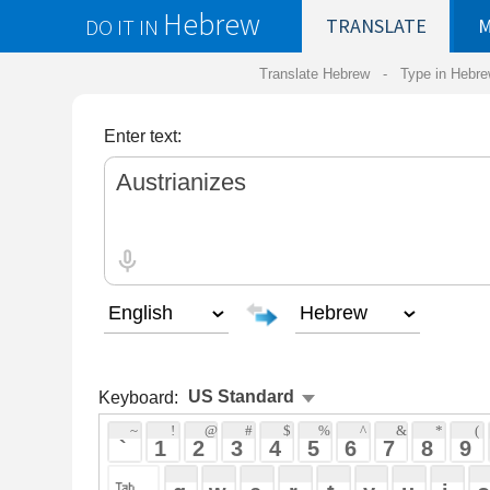
Hebrew
DO IT IN
TRANSLATE
MY
SAVED
WO
Translate Hebrew -
Type in Hebrew
-
Hebrew Tr
Enter text:
Keyboard:
 ~ 
 ! 
 @ 
 # 
 $ 
 % 
 ^ 
 & 
 * 
 ( 
 ) 
 _ 
 ` 
 1 
 2 
 3 
 4 
 5 
 6 
 7 
 8 
 9 
 0 
 - 
 =
 { 
 q 
 w 
 e 
 r 
 t 
 y 
 u 
 i 
 o 
 p 
 [ 
 : 
 "
 a 
 s 
 d 
 f 
 g 
 h 
 j 
 k 
 l 
 ; 
 ' 
 < 
 > 
 ? 
 z 
 x 
 c 
 v 
 b 
 n 
 m 
 , 
 . 
 / 