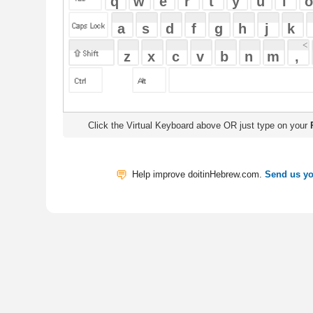
Click the Virtual Keyboard above OR just type on your
Physical Keyb
Help improve doitinHebrew.com.
Send us your Feedback
Translate
My Saved W
|
Copyrigh
Free Online Hebrew Dictionary: Tra