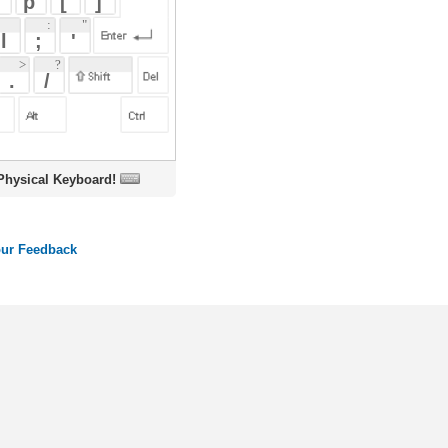
oard!
ords
Dictionary
Features
Pricing
Help
Contact Us
|
|
|
|
|
t © 2026 PellaWorks, LLC |
Terms of Use
Privacy Policy
nslate Hebrew, Type in Hebrew, Phonetic Typing and Phonetic Hebrew Translation Tool