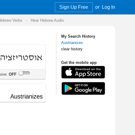
Sign Up Free
or
Log In
Audio
My Search History
Austrianizes
clear history
Get the mobile app