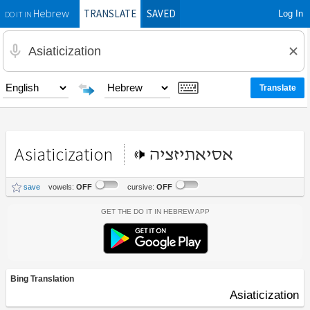
TRANSLATE
SAVED
Log In
Hebrew
DO IT IN
Asiaticization
אסיאתיזציה
save
vowels:
OFF
cursive:
OFF
Get the Do It In Hebrew App
Bing Translation
Asiaticization