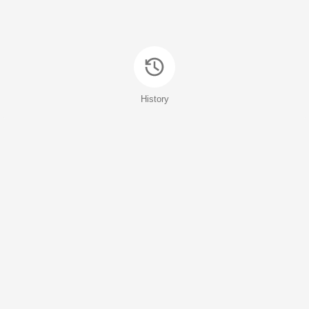
History