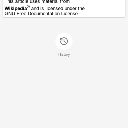
This article uses material from
®
Wikipedia
and is licensed under the
GNU Free Documentation License
History