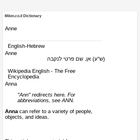
Milon.co.il Dictionary
Anne
English-Hebrew
Anne
אן, שם פרטי לנקבה
(ש"ע)
Wikipedia English - The Free
Encyclopedia
Anna
"Ann" redirects here. For
abbreviations, see
ANN
.
Anna
can refer to a variety of people,
objects, and ideas.