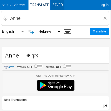
TRANSLATE
SAVED
Log In
Hebrew
DO IT IN
Anne
אן
save
vowels:
OFF
cursive:
OFF
Get the Do It In Hebrew App
Bing Translation
אן