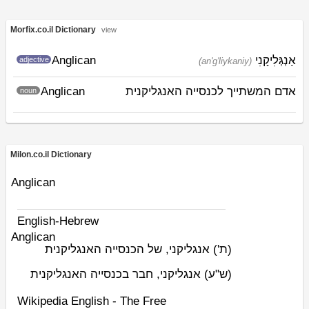
Morfix.co.il Dictionary
view
Anglican
אַנְגְּלִיקָנִי
adjective
(an'g'liykaniy)
Anglican
אדם המשתייך לכנסייה האנגליקנית
noun
Milon.co.il Dictionary
Anglican
English-Hebrew
Anglican
אנגליקני, של הכנסייה האנגליקנית
(ת')
אנגליקני, חבר בכנסייה האנגליקנית
(ש"ע)
Wikipedia English - The Free