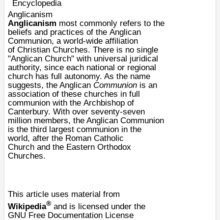
Encyclopedia
Anglicanism
Anglicanism
most commonly refers to the
beliefs and practices of the
Anglican
Communion
, a world-wide affiliation
of
Christian
Churches. There is no single
"Anglican Church" with universal juridical
authority, since each national or regional
church has full autonomy. As the name
suggests, the Anglican
Communion
is an
association of these churches in
full
communion
with the
Archbishop of
Canterbury
. With over seventy-seven
million members, the Anglican Communion
is the third largest communion in the
world, after the
Roman Catholic
Church
and the
Eastern Orthodox
Churches
.
This article uses material from
®
Wikipedia
and is licensed under the
GNU Free Documentation License