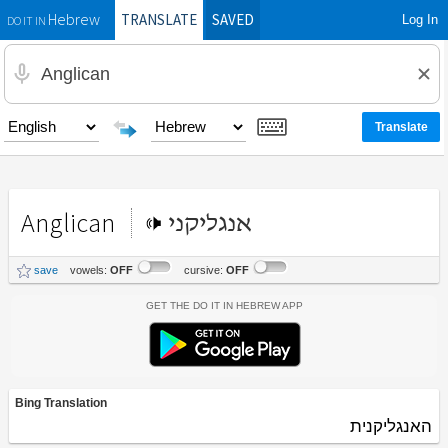
TRANSLATE
SAVED
Log In
Hebrew
DO IT IN
Anglican
אנגליקני
save
vowels:
OFF
cursive:
OFF
Get the Do It In Hebrew App
Bing Translation
האנגליקנית