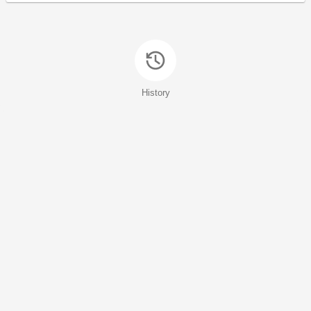
History