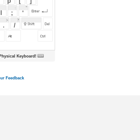
oard!
ords
Dictionary
Features
Pricing
Help
Contact Us
|
|
|
|
|
t © 2026 PellaWorks, LLC |
Terms of Use
Privacy Policy
nslate Hebrew, Type in Hebrew, Phonetic Typing and Phonetic Hebrew Translation Tool