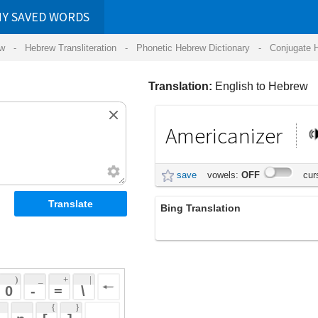
RDS
ansliteration
- Phonetic Hebrew Dictionary -
Conjugate Hebrew Verbs
-
Hear Hebrew 
Translation:
English to Hebrew
Americanizer
אמריקנייזר
save
vowels:
OFF
cursive:
OFF
Bing Translation
Americanizer
 + 
 | 
 
 \ 
 } 
 ] 
 