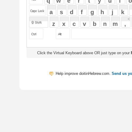
Click the Virtual Keyboard above OR just type on your
Physical Keyb
Help improve doitinHebrew.com.
Send us your Feedback
Translate
My Saved W
|
Copyrigh
Free Online Hebrew Dictionary: Tra