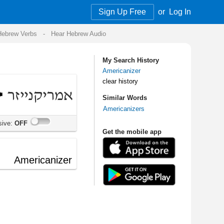
Sign Up Free
or
Log In
Audio
My Search History
Americanizer
clear history
Similar Words
Americanizers
Get the mobile app