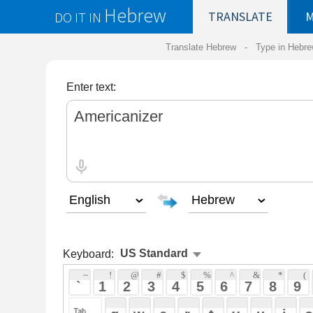
Hebrew
DO IT IN
TRANSLATE
MY
SAVED
WO
Translate Hebrew -
Type in Hebrew
-
Hebrew Tr
Enter text:
Keyboard:
 ~ 
 ! 
 @ 
 # 
 $ 
 % 
 ^ 
 & 
 * 
 ( 
 ) 
 _ 
 ` 
 1 
 2 
 3 
 4 
 5 
 6 
 7 
 8 
 9 
 0 
 - 
 =
 { 
 q 
 w 
 e 
 r 
 t 
 y 
 u 
 i 
 o 
 p 
 [ 
 : 
 "
 a 
 s 
 d 
 f 
 g 
 h 
 j 
 k 
 l 
 ; 
 ' 
 < 
 > 
 ? 
 z 
 x 
 c 
 v 
 b 
 n 
 m 
 , 
 . 
 / 