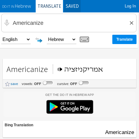
TRANSLATE
SAVED
Log In
Hebrew
DO IT IN
Americanize
אמריקניזציה
save
vowels:
OFF
cursive:
OFF
Get the Do It In Hebrew App
Bing Translation
Americanize