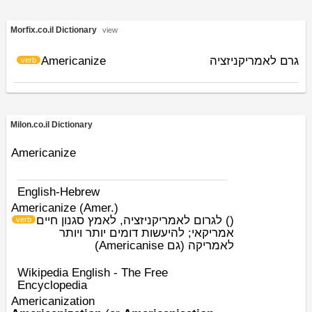
Morfix.co.il Dictionary
view
Americanize
גרם לאמריקניזציה
verb
Milon.co.il Dictionary
Americanize
English-Hebrew
Americanize (Amer.)
לגרום לאמריקניזציה, לאמץ סגנון חיים
)
(
verb
אמריקאי; להיעשות דומים יותר ויותר
לאמריקה (גם Americanise)
Wikipedia English - The Free
Encyclopedia
Americanization