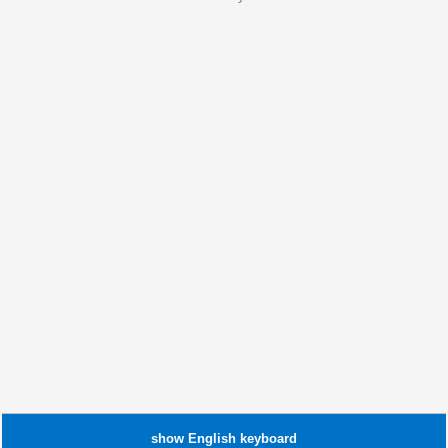
show
English
keyboard