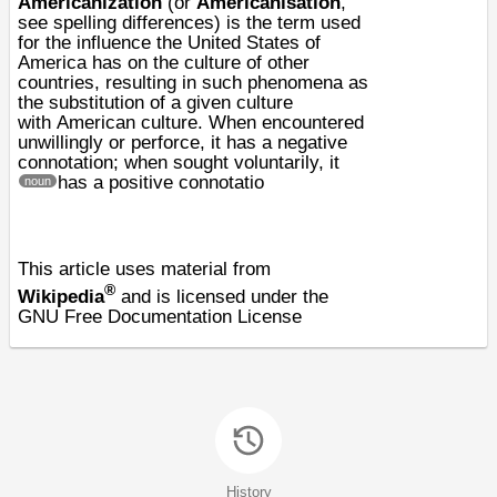
Americanization
(or
Americanisation
,
see
spelling differences
) is the term used
for the influence the
United States of
America
has on the
culture
of other
countries, resulting in such phenomena as
the substitution of a given culture
with
American culture
. When encountered
unwillingly or perforce, it has a negative
connotation; when sought voluntarily, it
has a positive connotatio
noun
This article uses material from
®
Wikipedia
and is licensed under the
GNU Free Documentation License
History