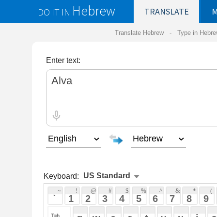
Hebrew
DO IT IN
TRANSLATE
MY
SAVED
WO
Translate Hebrew -
Type in Hebrew
-
Hebrew Tr
Enter text:
Keyboard:
 ~ 
 ! 
 @ 
 # 
 $ 
 % 
 ^ 
 & 
 * 
 ( 
 ) 
 _ 
 ` 
 1 
 2 
 3 
 4 
 5 
 6 
 7 
 8 
 9 
 0 
 - 
 =
 { 
 q 
 w 
 e 
 r 
 t 
 y 
 u 
 i 
 o 
 p 
 [ 
 : 
 "
 a 
 s 
 d 
 f 
 g 
 h 
 j 
 k 
 l 
 ; 
 ' 
 < 
 > 
 ? 
 z 
 x 
 c 
 v 
 b 
 n 
 m 
 , 
 . 
 / 