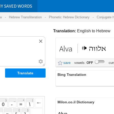
RDS
ansliteration
- Phonetic Hebrew Dictionary -
Conjugate Hebrew Verbs
-
Hear Hebrew 
Translation:
English to Hebrew
Alva
אלווה
save
vowels:
OFF
cursive:
OFF
Bing Translation
עלוה
 + 
 | 
Milon.co.il Dictionary
 
 \ 
 } 
Alva
 ] 
 
English-Hebrew