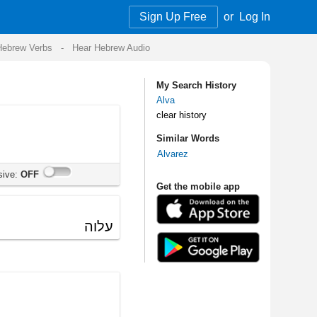
Sign Up Free
or
Log In
Audio
My Search History
Alva
clear history
Similar Words
Alvarez
Get the mobile app