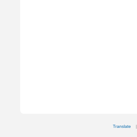
Translate
My Saved W
|
Copyrigh
Free Online Hebrew Dictionary: Tra