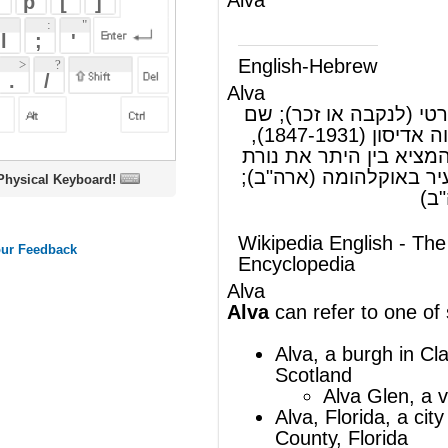
Alva
אלווה, שם פרטי (לנקבה או זכר); שם
(ש"ע)
משפחה; תומס אלווה אדיסון (1847-1931),
ממציא אמריקאי שהמציא בין היתר את נורת
הליבון החשמלית; עיר באוקלהומה (ארה"ב);
oard!
עיר בפלורידה (ארה"ב)
Wikipedia English - The Free
Encyclopedia
Alva
Alva
can refer to one of several places:
Alva
, a burgh in
Clackmannanshire
,
Scotland
Alva Glen, a valley above
Alva
Alva, Florida
, a city located in
Lee
County, Florida
Alva, Oklahoma
, a city in
Woods
County, Oklahoma
Alva
, a sweet made of flour
Alva is a small district in St. Ann
parish,
Jamaica
.
Alva (river), a river in Portugal
Alva River, a river in Estonia
Alva (1913 automobile)