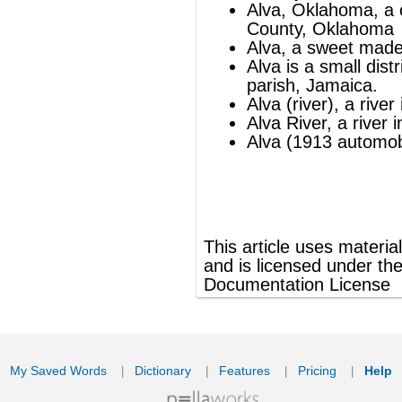
®
This article uses material from
Wikipedia
and is licensed under the
GNU Free
Documentation License
ords
Dictionary
Features
Pricing
Help
Contact Us
|
|
|
|
|
t © 2026 PellaWorks, LLC |
Terms of Use
Privacy Policy
nslate Hebrew, Type in Hebrew, Phonetic Typing and Phonetic Hebrew Translation Tool