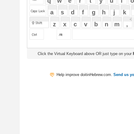
Click the Virtual Keyboard above OR just type on your
Physical Keyb
Help improve doitinHebrew.com.
Send us your Feedback