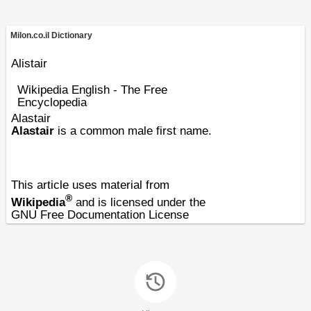
Milon.co.il Dictionary
Alistair
Wikipedia English - The Free
Encyclopedia
Alastair
Alastair
is a common male first name.
This article uses material from
®
Wikipedia
and is licensed under the
GNU Free Documentation License