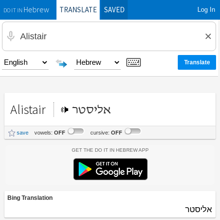
TRANSLATE
SAVED
Log In
Hebrew
DO IT IN
Alistair
אליסטר
save
vowels:
OFF
cursive:
OFF
Get the Do It In Hebrew App
Bing Translation
אליסטר